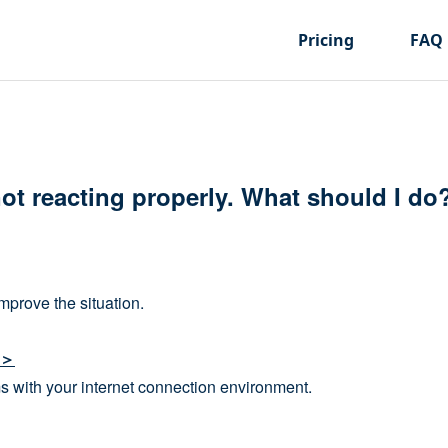
Pricing
FAQ
not reacting properly. What should I do
mprove the situation.
t＞
s with your internet connection environment.