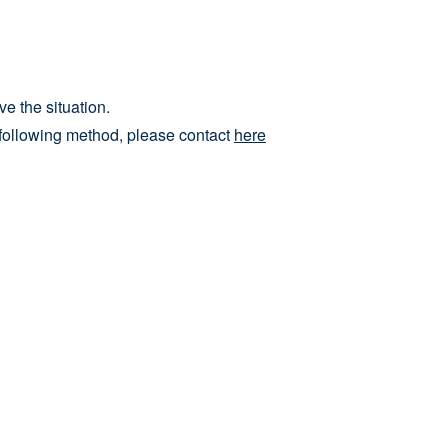
e the situation.
he following method, please contact
here