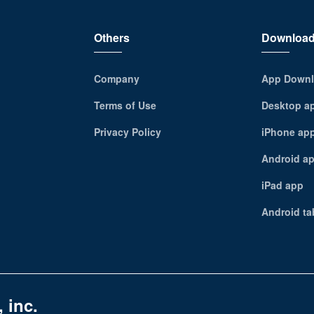
Others
Downloa
Company
App Downl
Terms of Use
Desktop a
Privacy Policy
iPhone ap
Android a
iPad app
Android ta
 inc.