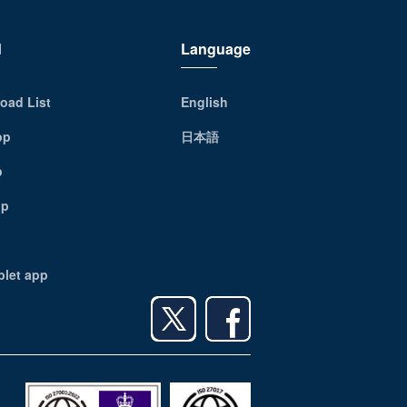
d
Language
oad List
English
pp
日本語
p
pp
blet app