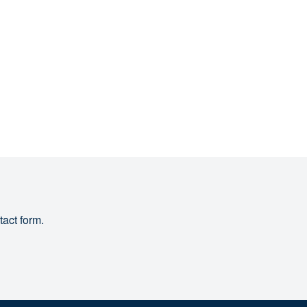
tact form.