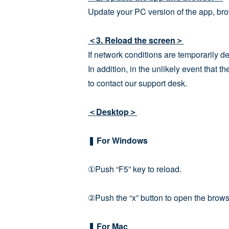
Update your PC version of the app, bro
＜3. Reload the screen＞
If network conditions are temporarily de
In addition, in the unlikely event that 
to contact our support desk.
＜Desktop＞
❚ For Windows
①Push “F5” key to reload.
②Push the “x” button to open the browse
❚ For Mac