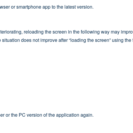
wser or smartphone app to the latest version.
teriorating, reloading the screen in the following way may improv
the situation does not improve after “loading the screen” using t
r or the PC version of the application again.