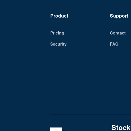
Product
Support
Pricing
Contact
Security
FAQ
Stock,