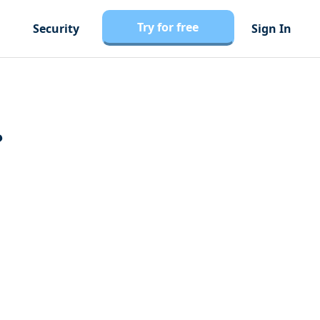
Try for free
Security
Sign In
?