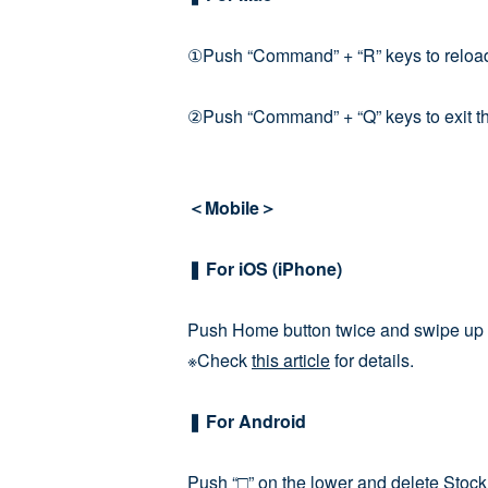
①Push “Command” + “R” keys to reloa
②Push “Command” + “Q” keys to exit the 
＜Mobile＞
❚ For iOS (iPhone)
Push Home button twice and swipe up S
※Check
this article
for details.
❚ For Android
Push “□” on the lower and delete Stock 