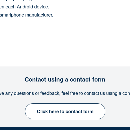
en each Android device.
h smartphone manufacturer.
Contact using a contact form
ve any questions or feedback, feel free to contact us using a con
Click here to contact form