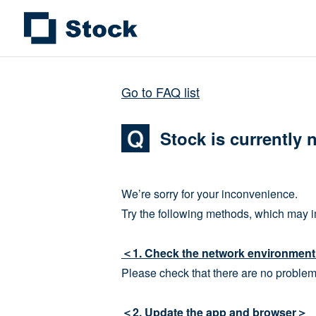
Go to FAQ list
Stock is currently 
We’re sorry for your inconvenience.
Try the following methods, which may i
＜1. Check the network environmen
Please check that there are no problem
＜2. Update the app and browser＞