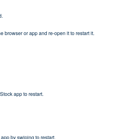
d.
browser or app and re-open it to restart it.
tock app to restart.
app by swiping to restart.