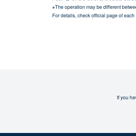
※The operation may be different betwe
For details, check official page of eac
If you ha