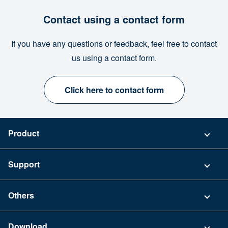
Contact using a contact form
If you have any questions or feedback, feel free to contact
us using a contact form.
Click here to contact form
Product
Pricing
Support
Security
Contact
Others
FAQ
Company
Download