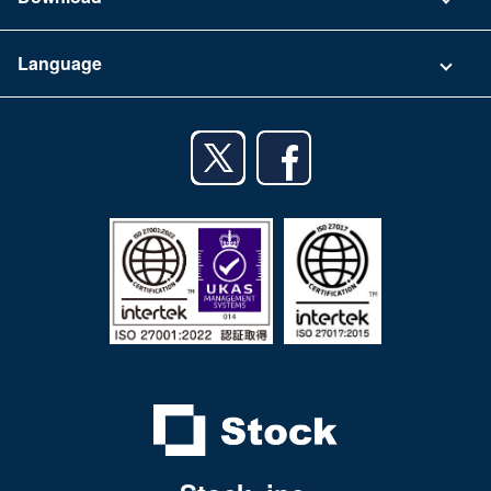
Terms of Use
App Download List
Language
Privacy Policy
iPhone app
English
Android app
日本語
iPad app
Android tablet app