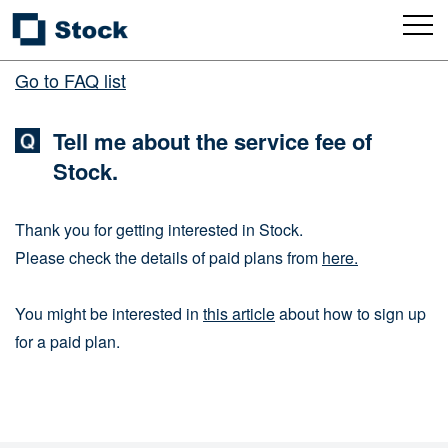
Go to FAQ list
Tell me about the service fee of
Stock.
Thank you for getting interested in Stock.
Please check the details of paid plans from
here.
You might be interested in
this article
about how to sign up
for a paid plan.