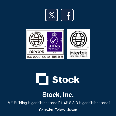
iPhone app
English
Android app
日本語
iPad app
Android tablet app
Stock, inc.
JMF Building HigashiNihonbashi01 4F 2-8-3 HigashiNihonbashi,
Chuo-ku, Tokyo, Japan