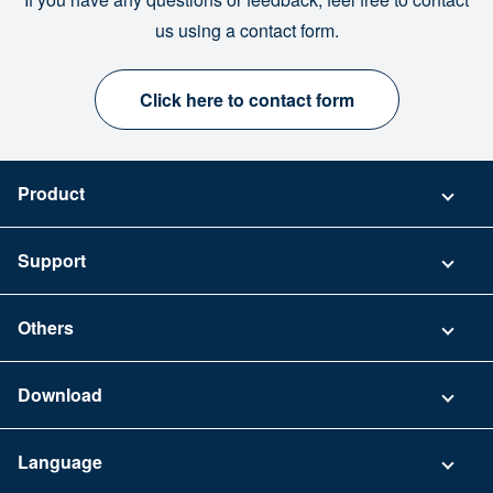
us using a contact form.
Click here to contact form
Product
Pricing
Support
Security
Contact
Others
FAQ
Company
Download
Terms of Use
App Download List
Language
Privacy Policy