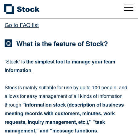
Go to FAQ list
What is the feature of Stock?
“Stock” is
the simplest tool to manage your team
information
.
Stock is mainly suitable for use by up to 100 people, and
allows for easy management of all kinds of information
through
“information stock (description of business
meeting records with customers, minutes, work
requests, inquiry management, etc.),” “task
management,” and “message functions
.