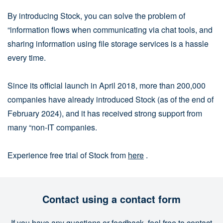
By introducing Stock, you can solve the problem of
“information flows when communicating via chat tools, and
sharing information using file storage services is a hassle
every time.
Since its official launch in April 2018, more than 200,000
companies have already introduced Stock (as of the end of
February 2024), and it has received strong support from
many “non-IT companies.
Experience free trial of Stock from
here
.
Contact using a contact form
If you have any questions or feedback, feel free to contact