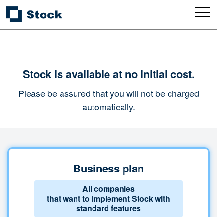
Stock is available at no initial cost.
Please be assured that you will not be charged
automatically.
Business plan
All companies
that want to implement Stock with
standard features