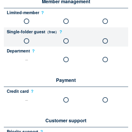
Member management
Limited-member
？
Single-folder guest
？
（free）
Department
？
Payment
Credit card
？
Customer support
Priority support
？