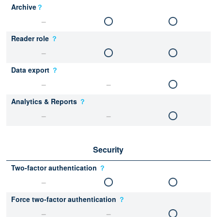
Archive
？
Reader role
？
Data export
？
Analytics & Reports
？
Security
Two-factor authentication
？
Force two-factor authentication
？