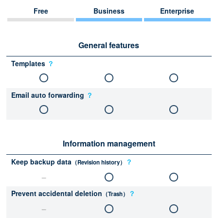
Free
Business
Enterprise
General features
Templates
？
Email auto forwarding
？
Information management
Keep backup data
？
（Revision history）
Prevent accidental deletion
？
（Trash）