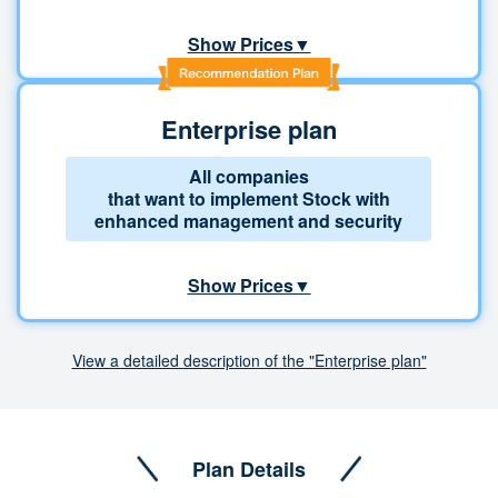
Show Prices▼
Enterprise plan
All companies
that want to implement Stock with
enhanced management and security
Show Prices▼
View a detailed description of the "Enterprise plan"
Plan Details