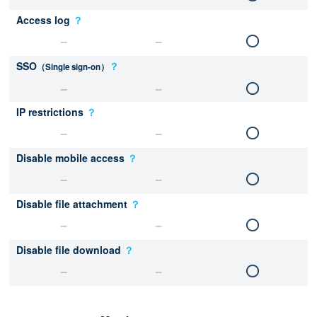
Access log
？
SSO
？
（Single sign-on）
IP restrictions
？
Disable mobile access
？
Disable file attachment
？
Disable file download
？