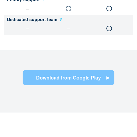
Dedicated support team
？
Download from Google Play