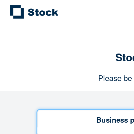
Stoc
Please be 
Business p