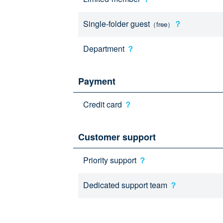
Single-folder guest
？
（free）
Department
？
Payment
Credit card
？
Customer support
Priority support
？
Dedicated support team
？