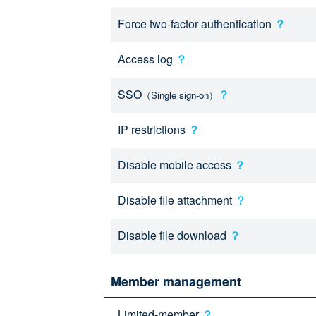
Force two-factor authentication
？
Access log
？
SSO
？
（Single sign-on）
IP restrictions
？
Disable mobile access
？
Disable file attachment
？
Disable file download
？
Member management
Limited-member
？