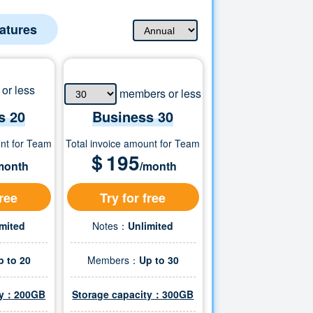
eatures
or less
members or less
s 20
Business
30
unt for Team
Total invoice amount for Team
＄
195
month
/month
free
Try for free
imited
Notes：
Unlimited
p to 20
Members：
Up to
30
ity：200GB
Storage capacity：
300
GB