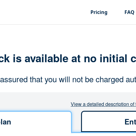
Pricing
FAQ
k is available at no initial 
assured that you will not be charged aut
View a detailed description of 
lan
Ent