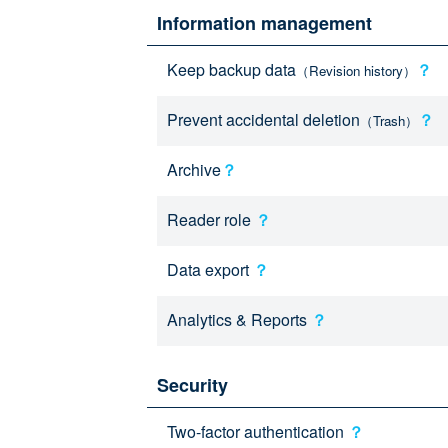
Information management
Keep backup data
？
（Revision history）
Prevent accidental deletion
？
（Trash）
Archive
？
Reader role
？
Data export
？
Analytics & Reports
？
Security
Two-factor authentication
？