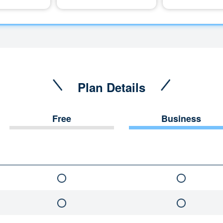
Plan Details
Free
Business