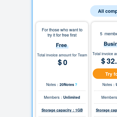
All comp
For those who want to
5 member
try it for free first
Busi
Free
Total invoice 
Total invoice amount for Team
＄
32
＄0
Try f
Notes：
20Notes
？
Notes：
Members：
Unlimited
Member
Storage capacity：1GB
Storage ca