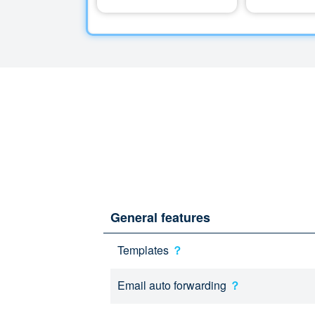
General features
Templates
？
Email auto forwarding
？