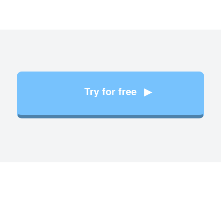
Try for free