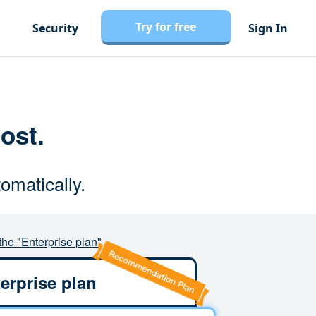
Try for free
Security
Sign In
cost.
omatically.
the "Enterprise plan"
erprise plan