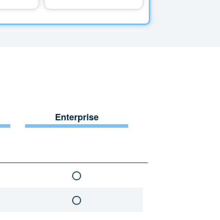
Enterprise