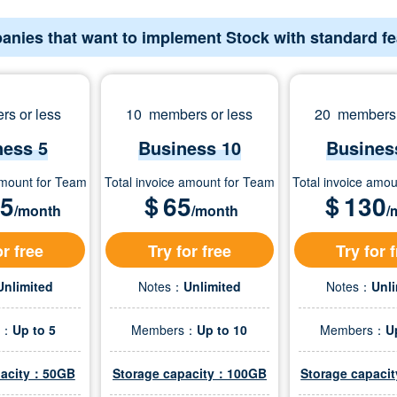
anies that want to implement Stock with standard f
s or less
10 members or less
20 members 
ness 5
Business 10
Busines
amount for Team
Total invoice amount for Team
Total invoice amo
.5
＄
65
＄
130
/month
/month
/
or free
Try for free
Try for 
Unlimited
Notes：
Unlimited
Notes：
Unl
s：
Up to 5
Members：
Up to 10
Members：
U
pacity：50GB
Storage capacity：100GB
Storage capac