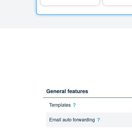
General features
Templates
？
Email auto forwarding
？