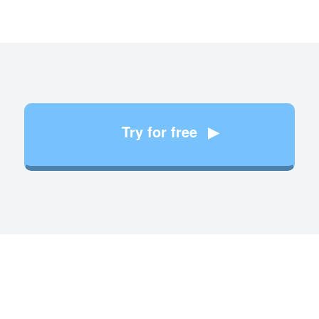
Try for free