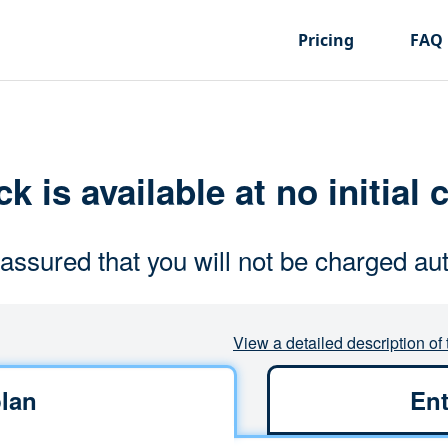
Pricing
FAQ
k is available at no initial 
assured that you will not be charged aut
View a detailed description of 
lan
Ent