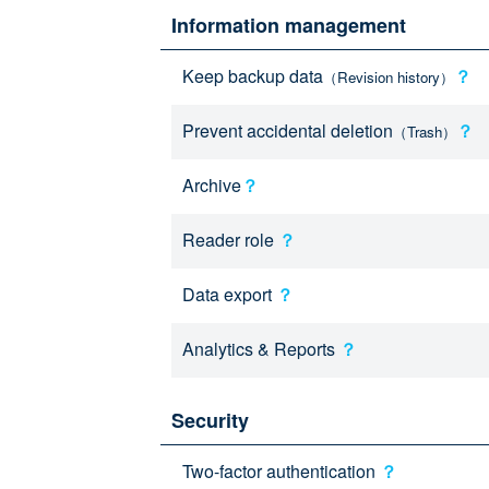
Information management
Keep backup data
？
（Revision history）
Prevent accidental deletion
？
（Trash）
Archive
？
Reader role
？
Data export
？
Analytics & Reports
？
Security
Two-factor authentication
？