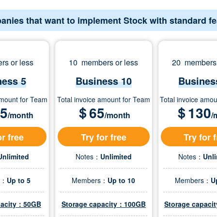
anies that want to implement Stock with standard f
s or less
10 members or less
20 members 
ness 5
Business 10
Busines
amount for Team
Total invoice amount for Team
Total invoice amo
.5
＄
65
＄
130
/month
/month
/
or free
Try for free
Try for 
Unlimited
Notes：
Unlimited
Notes：
Unl
s：
Up to 5
Members：
Up to 10
Members：
U
pacity：50GB
Storage capacity：100GB
Storage capac