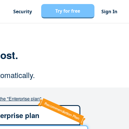
Try for free
Security
Sign In
cost.
omatically.
the "Enterprise plan"
erprise plan