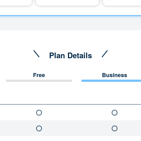
Plan Details
Free
Business