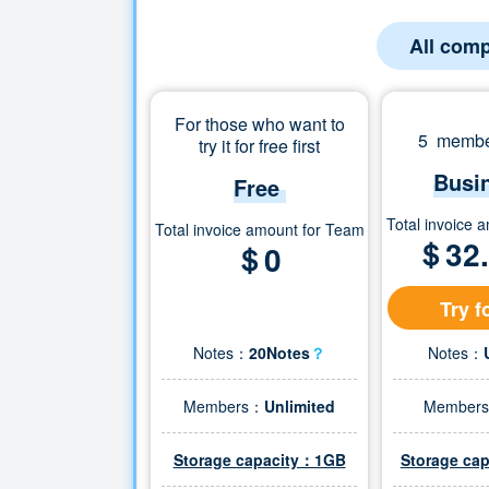
All comp
For those who want to
5 member
try it for free first
Busi
Free
Total invoice 
Total invoice amount for Team
＄
32
＄0
Try f
Notes：
20Notes
？
Notes：
Members：
Unlimited
Member
Storage capacity：1GB
Storage ca