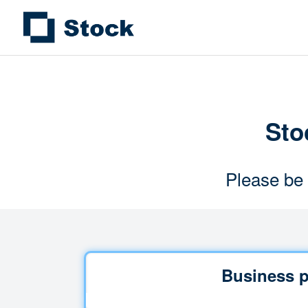
Stoc
Please be 
Business p