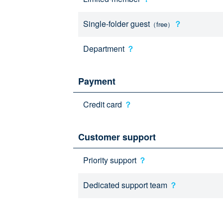
Single-folder guest
？
（free）
Department
？
Payment
Credit card
？
Customer support
Priority support
？
Dedicated support team
？