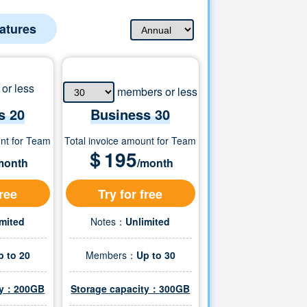
eatures
or less
members or less
s 20
Business
30
unt for Team
Total invoice amount for Team
＄
195
month
/month
free
Try for free
imited
Notes：
Unlimited
p to 20
Members：
Up to
30
ity：200GB
Storage capacity：
300
GB