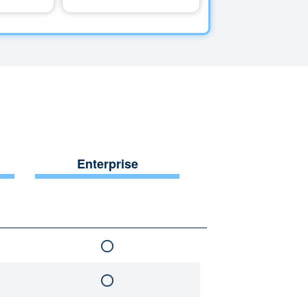
Enterprise