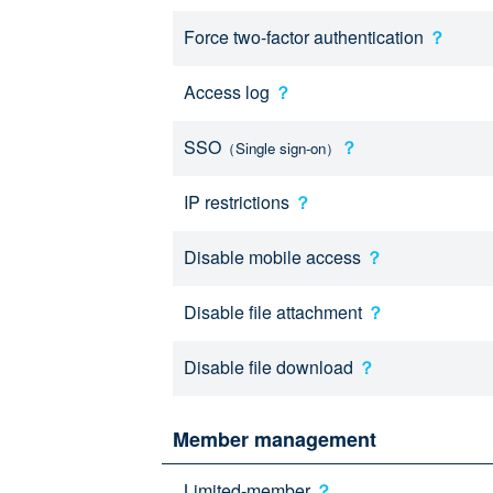
Force two-factor authentication
？
Access log
？
SSO
？
（Single sign-on）
IP restrictions
？
Disable mobile access
？
Disable file attachment
？
Disable file download
？
Member management
Limited-member
？