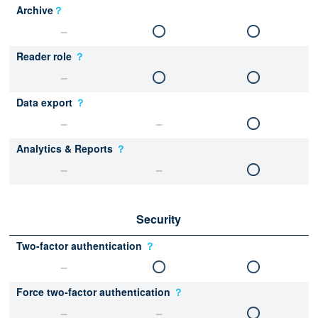
Archive
？
Reader role
？
Data export
？
Analytics & Reports
？
Security
Two-factor authentication
？
Force two-factor authentication
？