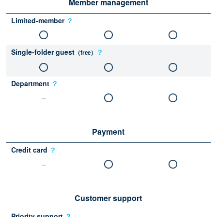
Member management
Limited-member
？
Single-folder guest
？
（free）
Department
？
Payment
Credit card
？
Customer support
Priority support
？