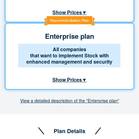
Show Prices▼
Enterprise plan
All companies
that want to implement Stock with
enhanced management and security
Show Prices▼
View a detailed description of the "Enterprise plan"
Plan Details