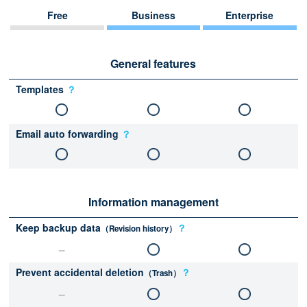
Free
Business
Enterprise
General features
Templates
？
Email auto forwarding
？
Information management
Keep backup data
？
（Revision history）
Prevent accidental deletion
？
（Trash）