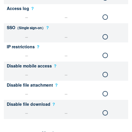
Access log
？
SSO
？
（Single sign-on）
IP restrictions
？
Disable mobile access
？
Disable file attachment
？
Disable file download
？