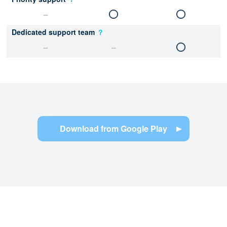
Dedicated support team
？
Download from Google Play