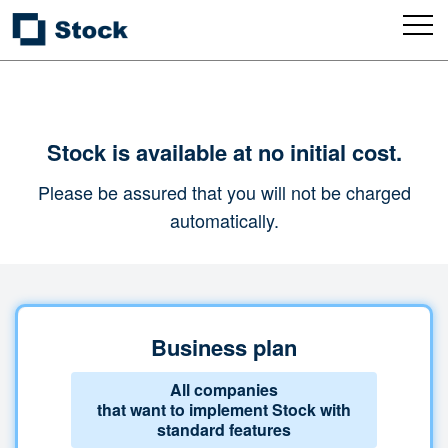
Stock is available at no initial cost.
Please be assured that you will not be charged
automatically.
Business plan
All companies
that want to implement Stock with
standard features