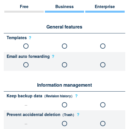
Free
Business
Enterprise
General features
Templates
？
Email auto forwarding
？
Information management
Keep backup data
？
（Revision history）
Prevent accidental deletion
？
（Trash）