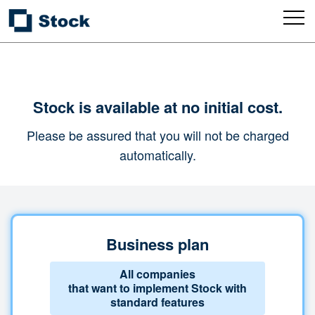
Stock is available at no initial cost.
Please be assured that you will not be charged
automatically.
Business plan
All companies
that want to implement Stock with
standard features