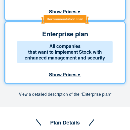
Show Prices▼
Enterprise plan
All companies
that want to implement Stock with
enhanced management and security
Show Prices▼
View a detailed description of the "Enterprise plan"
Plan Details