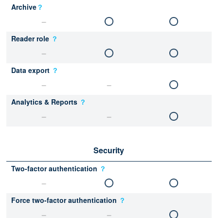
Archive
？
Reader role
？
Data export
？
Analytics & Reports
？
Security
Two-factor authentication
？
Force two-factor authentication
？