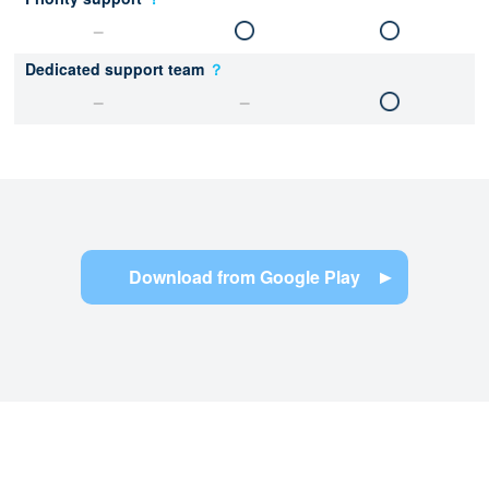
Dedicated support team
？
Download from Google Play