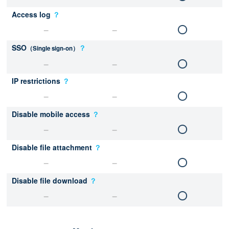
Access log
？
SSO
？
（Single sign-on）
IP restrictions
？
Disable mobile access
？
Disable file attachment
？
Disable file download
？