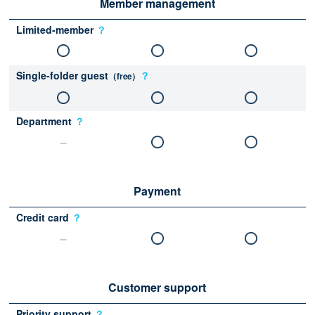
Member management
Limited-member
？
Single-folder guest
？
（free）
Department
？
Payment
Credit card
？
Customer support
Priority support
？