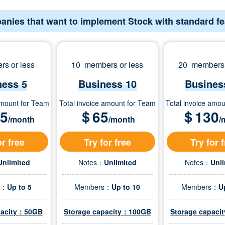
anies that want to implement Stock with standard f
s or less
10 members or less
20 members 
ness 5
Business 10
Busines
amount for Team
Total invoice amount for Team
Total invoice amo
.5
＄
65
＄
130
/month
/month
/
or free
Try for free
Try for 
Unlimited
Notes：
Unlimited
Notes：
Unl
s：
Up to 5
Members：
Up to 10
Members：
U
pacity：50GB
Storage capacity：100GB
Storage capac