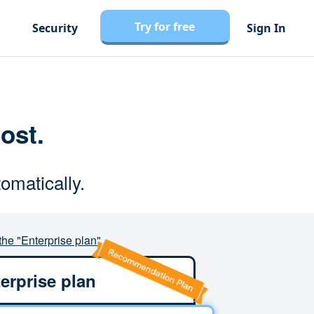
Try for free
Security
Sign In
cost.
omatically.
the "Enterprise plan"
erprise plan