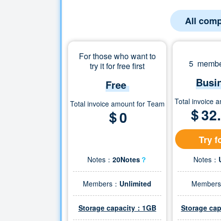
All comp
For those who want to
5 member
try it for free first
Busi
Free
Total invoice 
Total invoice amount for Team
＄
32
＄0
Try f
Notes：
20Notes
？
Notes：
Members：
Unlimited
Member
Storage capacity：1GB
Storage ca