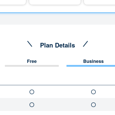
Plan Details
Free
Business