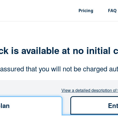
Pricing
FAQ
k is available at no initial 
assured that you will not be charged aut
View a detailed description of 
lan
Ent