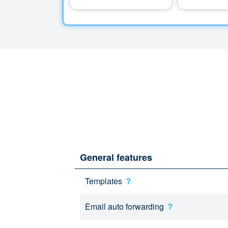
General features
Templates
？
Email auto forwarding
？