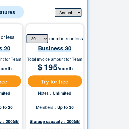
eatures
or less
members or less
s 20
Business
30
unt for Team
Total invoice amount for Team
＄
195
month
/month
free
Try for free
imited
Notes：
Unlimited
p to 20
Members：
Up to
30
ity：200GB
Storage capacity：
300
GB