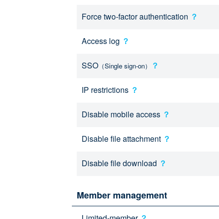
Force two-factor authentication
？
Access log
？
SSO
？
（Single sign-on）
IP restrictions
？
Disable mobile access
？
Disable file attachment
？
Disable file download
？
Member management
Limited-member
？