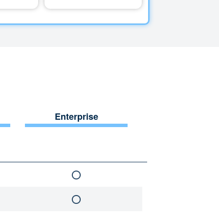
Enterprise