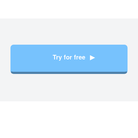
Try for free