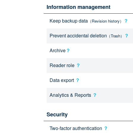
Information management
Keep backup data
？
（Revision history）
Prevent accidental deletion
？
（Trash）
Archive
？
Reader role
？
Data export
？
Analytics & Reports
？
Security
Two-factor authentication
？