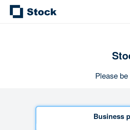
Stoc
Please be 
Business p