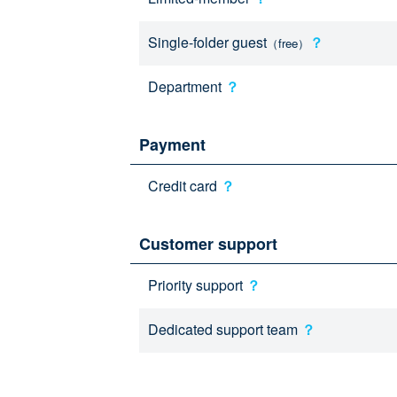
Single-folder guest
？
（free）
Department
？
Payment
Credit card
？
Customer support
Priority support
？
Dedicated support team
？