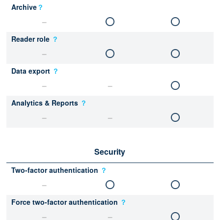
Archive
？
Reader role
？
Data export
？
Analytics & Reports
？
Security
Two-factor authentication
？
Force two-factor authentication
？