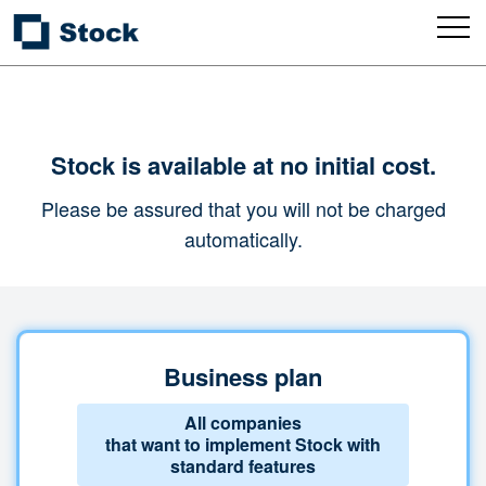
Stock is available at no initial cost.
Please be assured that you will not be charged
automatically.
Business plan
All companies
that want to implement Stock with
standard features