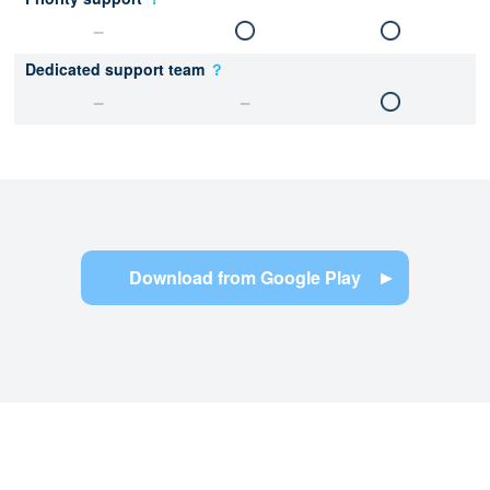
Dedicated support team
？
Download from Google Play