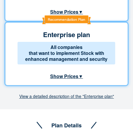
Show Prices▼
Enterprise plan
All companies
that want to implement Stock with
enhanced management and security
Show Prices▼
View a detailed description of the "Enterprise plan"
Plan Details