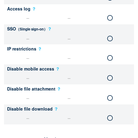
Access log
？
SSO
？
（Single sign-on）
IP restrictions
？
Disable mobile access
？
Disable file attachment
？
Disable file download
？