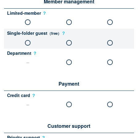
Member management
Limited-member
？
Single-folder guest
？
（free）
Department
？
Payment
Credit card
？
Customer support
Priority support
？