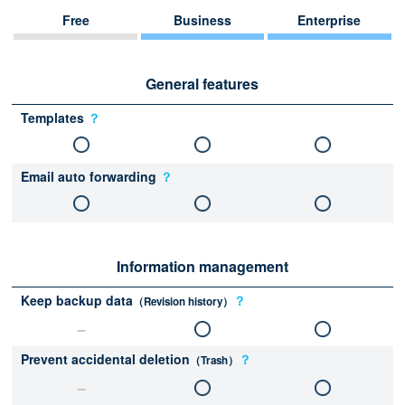
Free
Business
Enterprise
General features
Templates
？
Email auto forwarding
？
Information management
Keep backup data
？
（Revision history）
Prevent accidental deletion
？
（Trash）