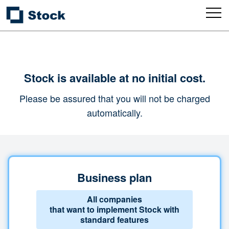
Stock is available at no initial cost.
Please be assured that you will not be charged
automatically.
Business plan
All companies
that want to implement Stock with
standard features