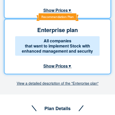
Show Prices▼
Enterprise plan
All companies
that want to implement Stock with
enhanced management and security
Show Prices▼
View a detailed description of the "Enterprise plan"
Plan Details