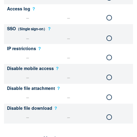
Access log
？
SSO
？
（Single sign-on）
IP restrictions
？
Disable mobile access
？
Disable file attachment
？
Disable file download
？