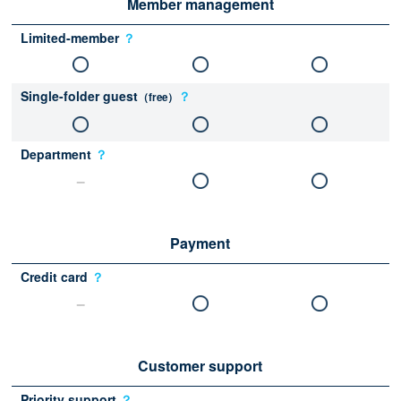
Member management
Limited-member
？
Single-folder guest
？
（free）
Department
？
Payment
Credit card
？
Customer support
Priority support
？