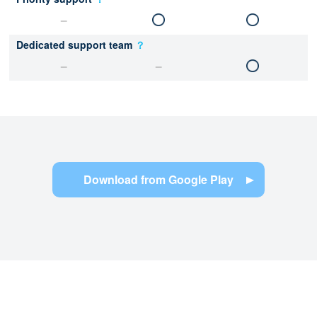
Dedicated support team
？
Download from Google Play