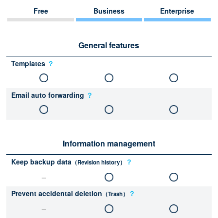
Free
Business
Enterprise
General features
Templates
？
Email auto forwarding
？
Information management
Keep backup data
？
（Revision history）
Prevent accidental deletion
？
（Trash）