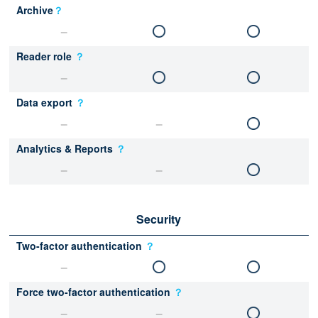
Archive
？
Reader role
？
Data export
？
Analytics & Reports
？
Security
Two-factor authentication
？
Force two-factor authentication
？