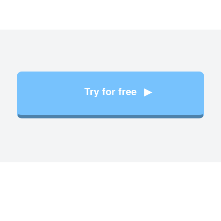
Try for free