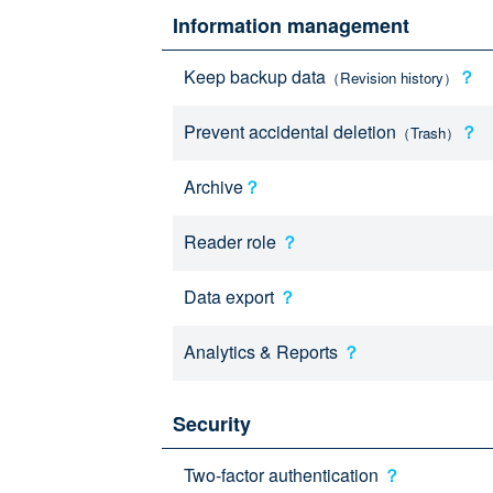
Information management
Keep backup data
？
（Revision history）
Prevent accidental deletion
？
（Trash）
Archive
？
Reader role
？
Data export
？
Analytics & Reports
？
Security
Two-factor authentication
？