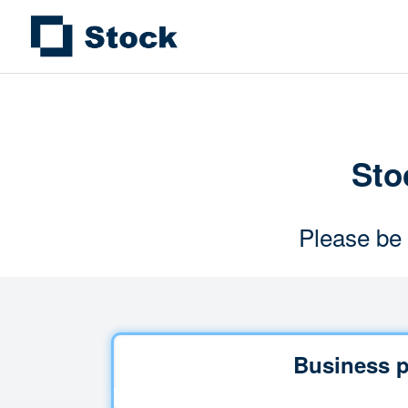
Stoc
Please be 
Business p