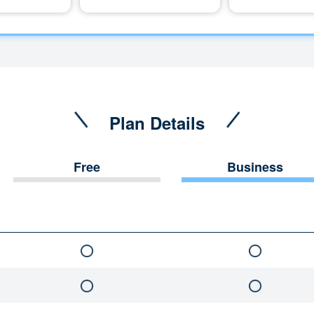
Plan Details
Free
Business