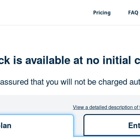
Pricing
FAQ
k is available at no initial 
assured that you will not be charged aut
View a detailed description of 
lan
Ent