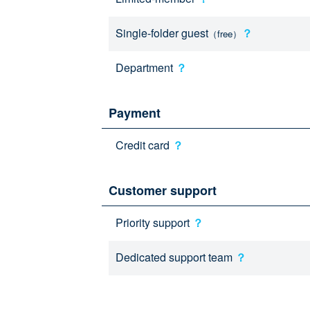
Single-folder guest
？
（free）
Department
？
Payment
Credit card
？
Customer support
Priority support
？
Dedicated support team
？