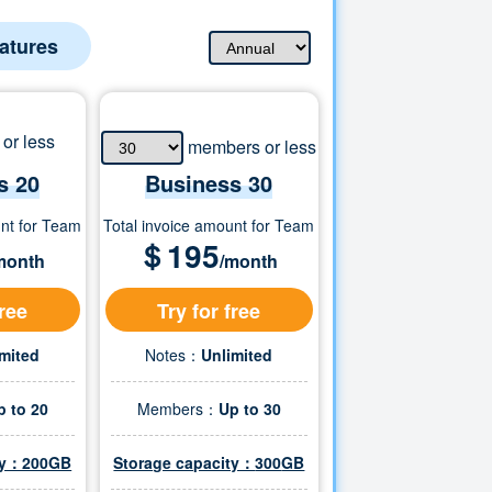
eatures
or less
members or less
s 20
Business
30
unt for Team
Total invoice amount for Team
＄
195
month
/month
free
Try for free
imited
Notes：
Unlimited
p to 20
Members：
Up to
30
ity：200GB
Storage capacity：
300
GB