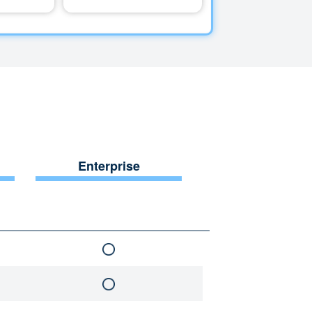
Enterprise