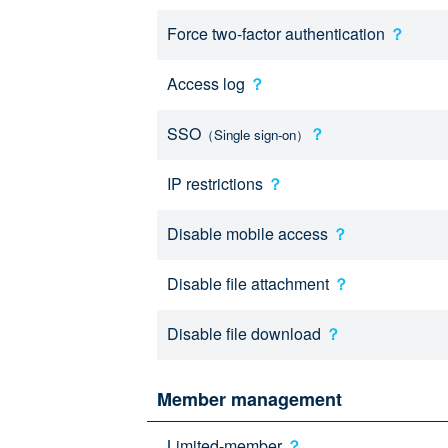
Force two-factor authentication
？
Access log
？
SSO
？
（Single sign-on）
IP restrictions
？
Disable mobile access
？
Disable file attachment
？
Disable file download
？
Member management
Limited-member
？