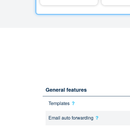
General features
Templates
？
Email auto forwarding
？