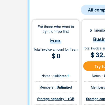
All comp
For those who want to
5 member
try it for free first
Busi
Free
Total invoice 
Total invoice amount for Team
＄
32
＄0
Try f
Notes：
20Notes
？
Notes：
Members：
Unlimited
Member
Storage capacity：1GB
Storage ca