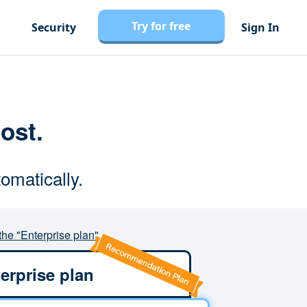
Try for free
Security
Sign In
cost.
omatically.
the "Enterprise plan"
erprise plan