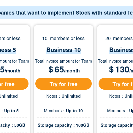
anies that want to implement Stock with standard f
s or less
10 members or less
20 members 
ness 5
Business 10
Busines
amount for Team
Total invoice amount for Team
Total invoice amo
.5
＄
65
＄
130
/month
/month
/
or free
Try for free
Try for 
Unlimited
Notes：
Unlimited
Notes：
Unl
s：
Up to 5
Members：
Up to 10
Members：
U
pacity：50GB
Storage capacity：100GB
Storage capac