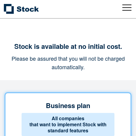
Stock is available at no initial cost.
Please be assured that you will not be charged
automatically.
Business plan
All companies
that want to implement Stock with
standard features