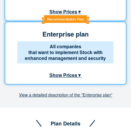
Show Prices▼
Enterprise plan
All companies
that want to implement Stock with
enhanced management and security
Show Prices▼
View a detailed description of the "Enterprise plan"
Plan Details