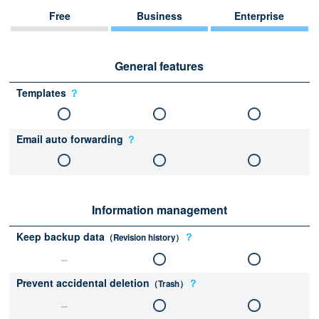
Free
Business
Enterprise
General features
Templates
？
Email auto forwarding
？
Information management
Keep backup data
？
（Revision history）
Prevent accidental deletion
？
（Trash）