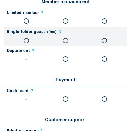
Member management
Limited-member
？
Single-folder guest
？
（free）
Department
？
Payment
Credit card
？
Customer support
Priority support
？