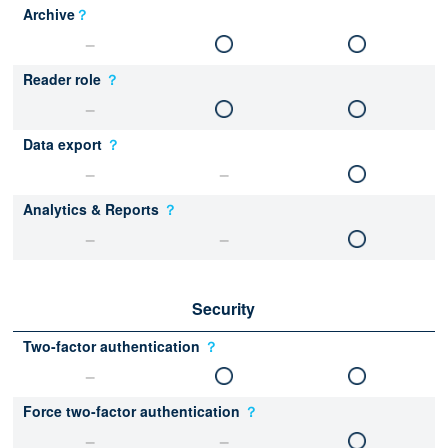
Archive
？
Reader role
？
Data export
？
Analytics & Reports
？
Security
Two-factor authentication
？
Force two-factor authentication
？