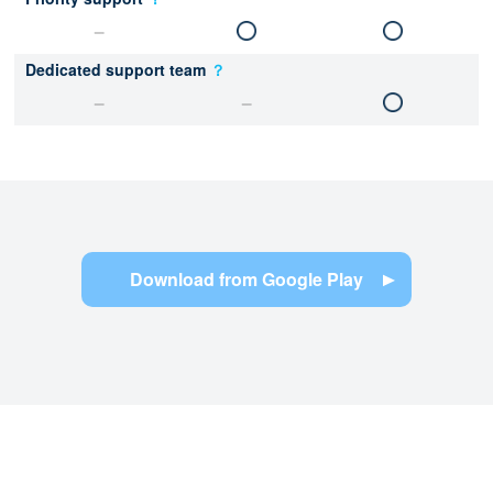
Dedicated support team
？
Download from Google Play