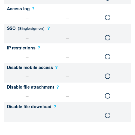
Access log
？
SSO
？
（Single sign-on）
IP restrictions
？
Disable mobile access
？
Disable file attachment
？
Disable file download
？