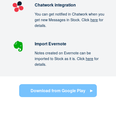
Chatwork integration
You can get notified in Chatwork when you
get new Messages in Stock. Click
here
for
details.
Import Evernote
Notes created on Evernote can be
imported to Stock as it is. Click
here
for
details.
Download from Google Play