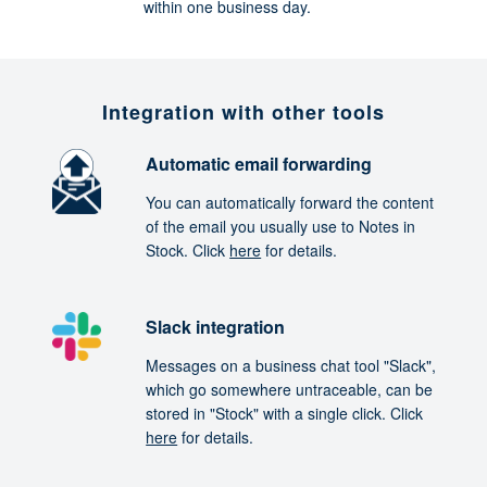
within one business day.
Integration with other tools
Automatic email forwarding
You can automatically forward the content
of the email you usually use to Notes in
Stock. Click
here
for details.
Slack integration
Messages on a business chat tool "Slack",
which go somewhere untraceable, can be
stored in "Stock" with a single click. Click
here
for details.