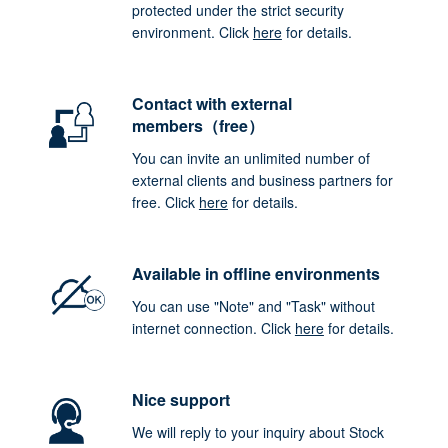
protected under the strict security
environment. Click
here
for details.
Contact with external
members（free）
You can invite an unlimited number of
external clients and business partners for
free. Click
here
for details.
Available in offline environments
You can use "Note" and "Task" without
internet connection. Click
here
for details.
Nice support
We will reply to your inquiry about Stock