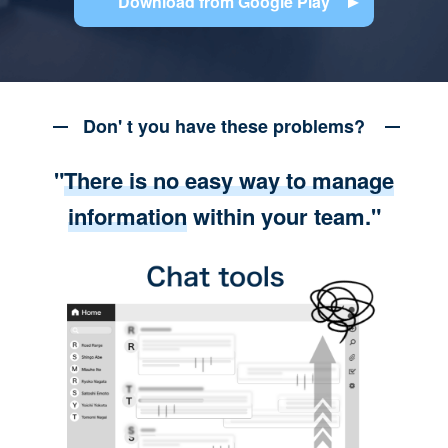
Download from Google Play
Don' t you have these problems?
"
There is no easy way to manage
information
within your team."