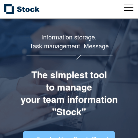
Information storage,
Task management, Message
The simplest tool
to manage
your team information
"Stock"