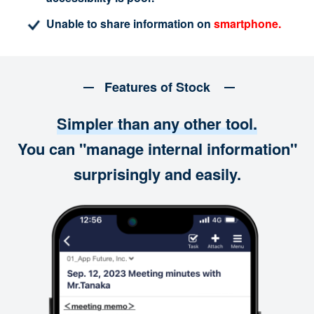
Unable to share information on
smartphone.
Features of Stock
Simpler than any other tool.
You can "manage internal information"
surprisingly and easily.