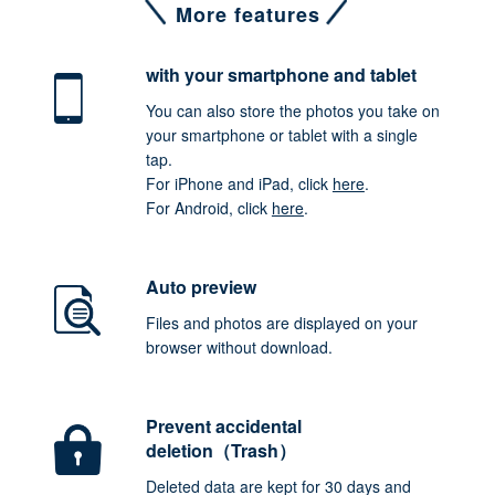
More features
with your smartphone
and tablet
You can also store the photos you take on
your smartphone or tablet with a single
tap.
For iPhone and iPad, click
here
.
For Android, click
here
.
Auto preview
Files and photos are displayed on your
browser without download.
Prevent accidental
deletion（Trash）
Deleted data are kept for 30 days and