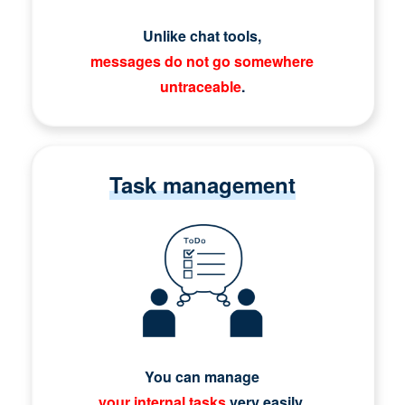
Unlike chat tools,
messages do not go somewhere
untraceable
.
Task management
You can manage
your internal tasks
very easily.