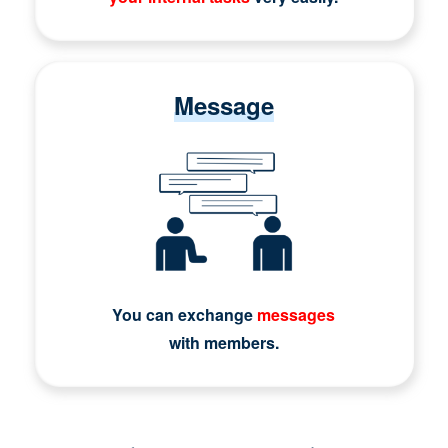
Message
You can exchange
messages
with members.