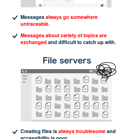
Messages
always go somewhere
untraceable.
Messages about variety of topics are
exchanged
and difficult to catch up with.
Creating files is
always troublesome
and
accessibility is poor.