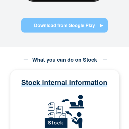
Download from Google Play
What you can do on Stock
Stock internal information