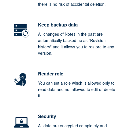
there is no risk of accidental deletion.
Keep backup data
All changes of Notes in the past are
automatically backed up as "Revision
history" and it allows you to restore to any
version.
Reader role
You can set a role which is allowed only to
read data and not allowed to edit or delete
it.
Security
All data are encrypted completely and