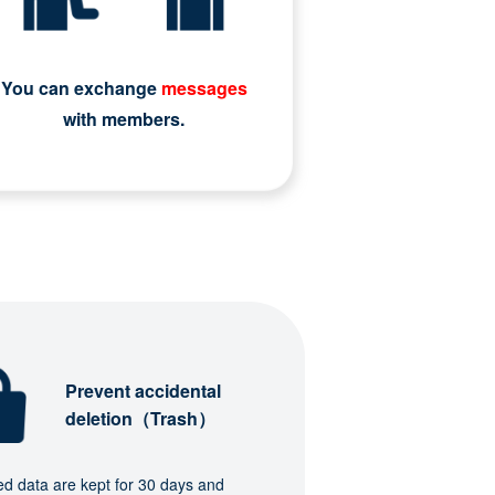
You can exchange
messages
with members.
Prevent accidental
deletion（Trash）
ed data are kept for 30 days and