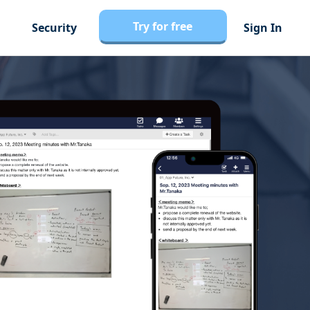
Try for free
Security
Sign In