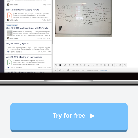
Try for free