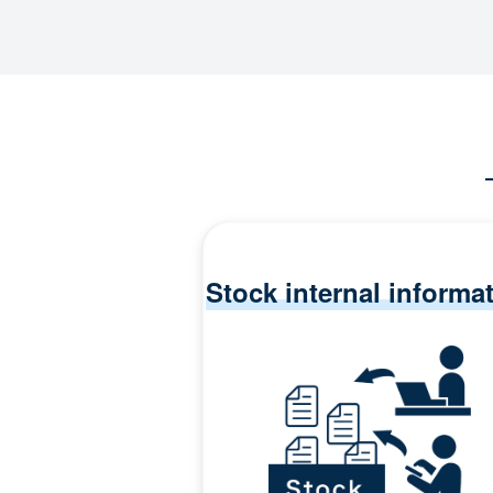
Stock internal informa