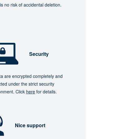
is no risk of accidental deletion.
Security
ata are encrypted completely and
ted under the strict security
onment. Click
here
for details.
Nice support