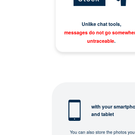
Unlike chat tools,
messages do not go somewhe
untraceable
.
with your smartph
and tablet
You can also store the photos you