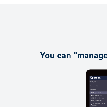
You can "manage i