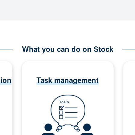
What you can do on Stock
tion
Task management