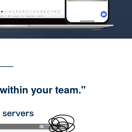
within your team."