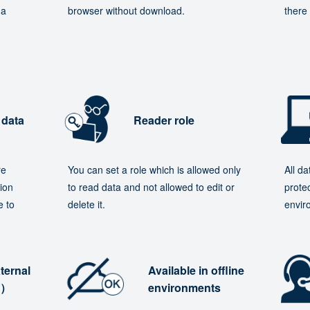
 a
browser without download.
there 
 data
Reader role
re
You can set a role which is allowed only
All d
ion
to read data and not allowed to edit or
protec
e to
delete it.
envir
ternal
Available in offline
e）
environments