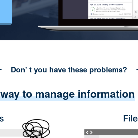
Don' t you have these problems?
 way to manage information