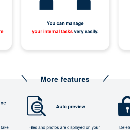
You can manage
re
your internal tasks
very easily.
More features
one
Auto preview
 take
Files and photos are displayed on your
Delet