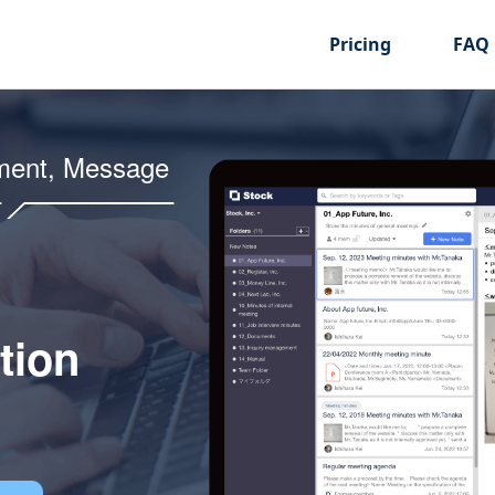
Pricing
FAQ
ment, Message
tion