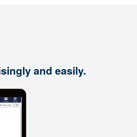
singly and easily.