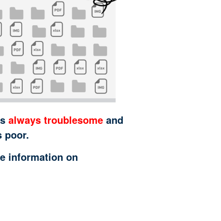
is
always troublesome
and
s poor.
e information on