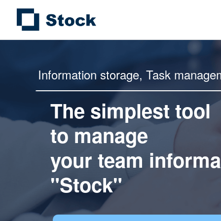
Information storage,
Task manage
The simplest tool
to manage
your team informa
"Stock"