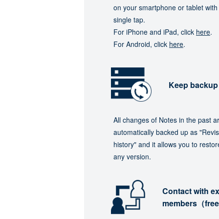
on your smartphone or tablet with
single tap.
For iPhone and iPad, click
here
.
For Android, click
here
.
Keep backup
All changes of Notes in the past a
automatically backed up as "Revis
history" and it allows you to restor
any version.
Contact with ex
members（fre