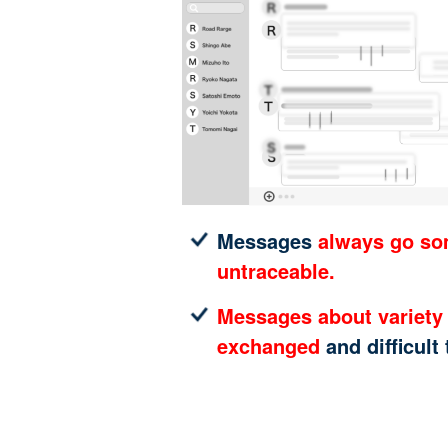
Messages
always go s
untraceable.
Messages about variety 
exchanged
and difficult