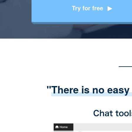
Try for free
"
There is no easy