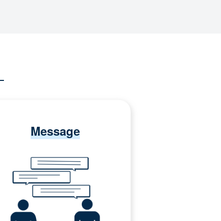
Message