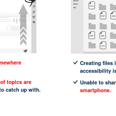
omewhere
Creating files 
accessibility i
of topics are
Unable to shar
 to catch up with.
smartphone.