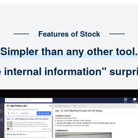
Features of Stock
Simpler than any other tool.
nternal information" surpri