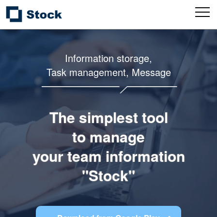
Information storage,
Task management, Message
The simplest tool
to manage
your team information
"Stock"