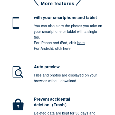
More features
with your smartphone
and tablet
You can also store the photos you take on
your smartphone or tablet with a single
tap.
For iPhone and iPad, click
here
.
For Android, click
here
.
Auto preview
Files and photos are displayed on your
browser without download.
Prevent accidental
deletion（Trash）
Deleted data are kept for 30 days and