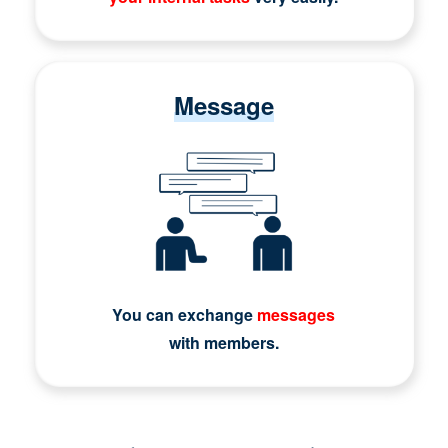
Message
You can exchange
messages
with members.