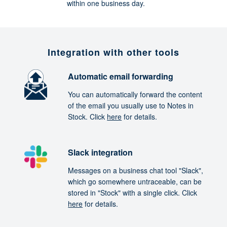
within one business day.
Integration with other tools
Automatic email forwarding
You can automatically forward the content
of the email you usually use to Notes in
Stock. Click
here
for details.
Slack integration
Messages on a business chat tool "Slack",
which go somewhere untraceable, can be
stored in "Stock" with a single click. Click
here
for details.