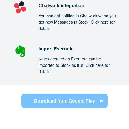
Chatwork integration
You can get notified in Chatwork when you
get new Messages in Stock. Click
here
for
details.
Import Evernote
Notes created on Evernote can be
imported to Stock as it is. Click
here
for
details.
Download from Google Play