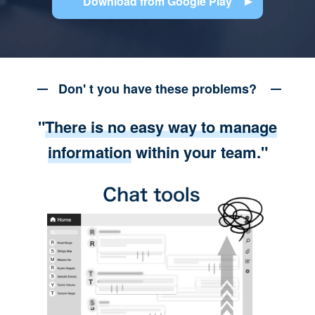
Download from Google Play
Don' t you have these problems?
"
There is no easy way to manage
information
within your team."