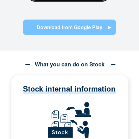
Download from Google Play
What you can do on Stock
Stock internal information