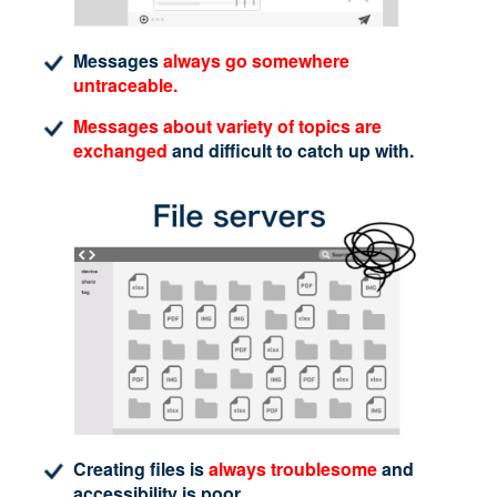
Messages
always go somewhere
untraceable.
Messages about variety of topics are
exchanged
and difficult to catch up with.
Creating files is
always troublesome
and
accessibility is poor.