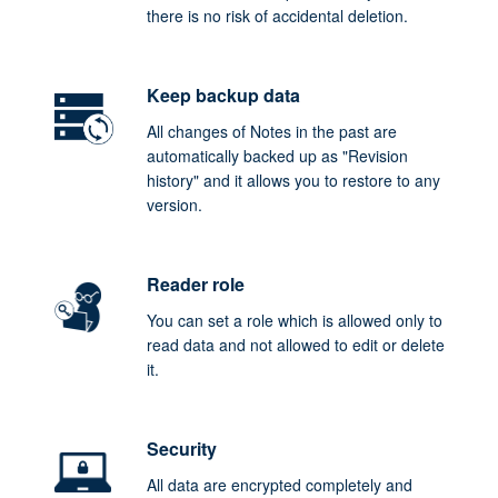
there is no risk of accidental deletion.
Keep backup data
All changes of Notes in the past are
automatically backed up as "Revision
history" and it allows you to restore to any
version.
Reader role
You can set a role which is allowed only to
read data and not allowed to edit or delete
it.
Security
All data are encrypted completely and