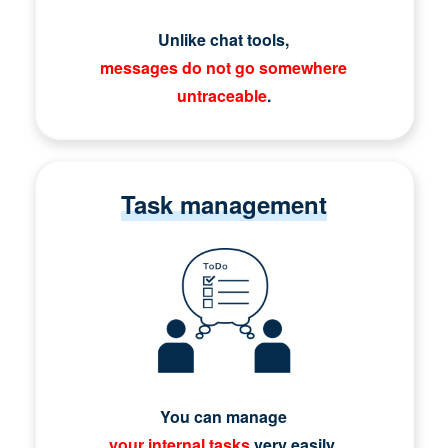
Unlike chat tools,
messages do not go somewhere
untraceable
.
Task management
You can manage
your internal tasks
very easily.