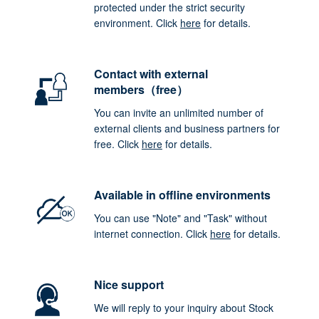
protected under the strict security
environment. Click
here
for details.
Contact with external
members（free）
You can invite an unlimited number of
external clients and business partners for
free. Click
here
for details.
Available in offline environments
You can use "Note" and "Task" without
internet connection. Click
here
for details.
Nice support
We will reply to your inquiry about Stock