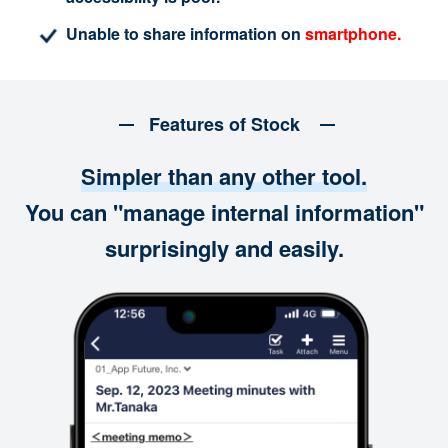
Unable to share information on
smartphone.
Features of Stock
Simpler than any other tool.
You can "manage internal information"
surprisingly and easily.