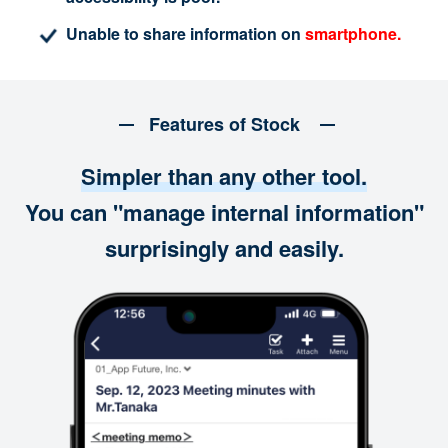
Unable to share information on
smartphone.
Features of Stock
Simpler than any other tool.
You can "manage internal information"
surprisingly and easily.