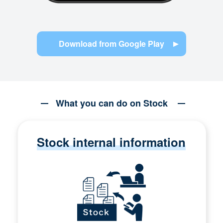
Download from Google Play
What you can do on Stock
Stock internal information