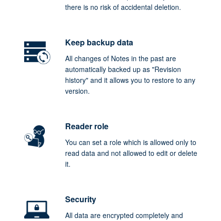
there is no risk of accidental deletion.
Keep backup data
All changes of Notes in the past are
automatically backed up as "Revision
history" and it allows you to restore to any
version.
Reader role
You can set a role which is allowed only to
read data and not allowed to edit or delete
it.
Security
All data are encrypted completely and