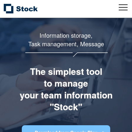
Information storage,
Task management, Message
The simplest tool
to manage
your team information
"Stock"