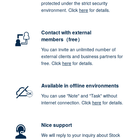
protected under the strict security
environment. Click
here
for details.
Contact with external
members（free）
You can invite an unlimited number of
external clients and business partners for
free. Click
here
for details.
Available in offline environments
You can use "Note" and "Task" without
internet connection. Click
here
for details.
Nice support
We will reply to your inquiry about Stock