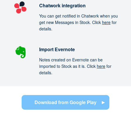
Chatwork integration
You can get notified in Chatwork when you
get new Messages in Stock. Click
here
for
details.
Import Evernote
Notes created on Evernote can be
imported to Stock as it is. Click
here
for
details.
Download from Google Play