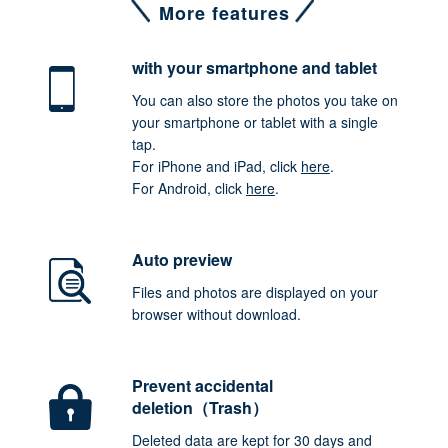
More features
with your smartphone
and tablet
You can also store the photos you take on
your smartphone or tablet with a single
tap.
For iPhone and iPad, click
here
.
For Android, click
here
.
Auto preview
Files and photos are displayed on your
browser without download.
Prevent accidental
deletion（Trash）
Deleted data are kept for 30 days and