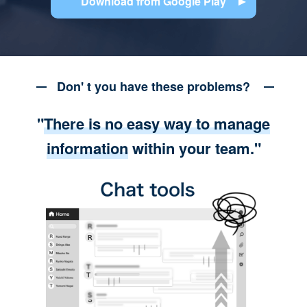
Download from Google Play
Don' t you have these problems?
"
There is no easy way to manage
information
within your team."