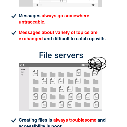
Messages
always go somewhere
untraceable.
Messages about variety of topics are
exchanged
and difficult to catch up with.
Creating files is
always troublesome
and
accessibility is poor.