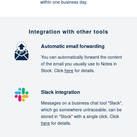
within one business day.
Integration with other tools
Automatic email forwarding
You can automatically forward the content
of the email you usually use to Notes in
Stock. Click
here
for details.
Slack integration
Messages on a business chat tool "Slack",
which go somewhere untraceable, can be
stored in "Stock" with a single click. Click
here
for details.