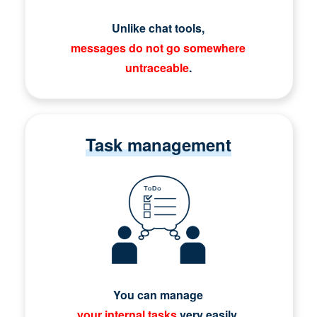
Unlike chat tools,
messages do not go somewhere
untraceable
.
Task management
You can manage
your internal tasks
very easily.