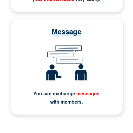
Message
You can exchange
messages
with members.