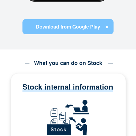
Download from Google Play
What you can do on Stock
Stock internal information