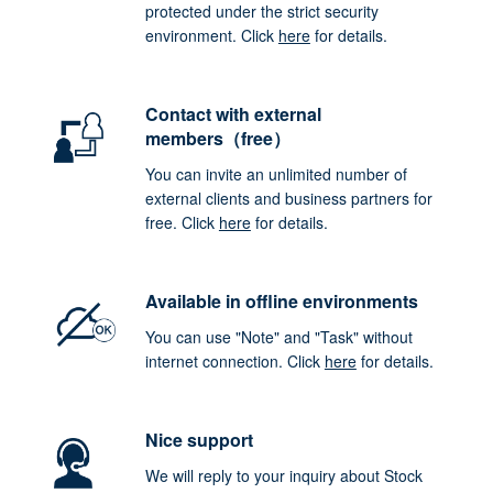
protected under the strict security
environment. Click
here
for details.
Contact with external
members（free）
You can invite an unlimited number of
external clients and business partners for
free. Click
here
for details.
Available in offline environments
You can use "Note" and "Task" without
internet connection. Click
here
for details.
Nice support
We will reply to your inquiry about Stock