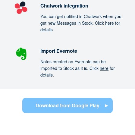
Chatwork integration
You can get notified in Chatwork when you
get new Messages in Stock. Click
here
for
details.
Import Evernote
Notes created on Evernote can be
imported to Stock as it is. Click
here
for
details.
Download from Google Play