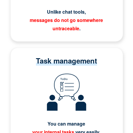
Unlike chat tools,
messages do not go somewhere
untraceable
.
Task management
You can manage
your internal tasks
very easily.