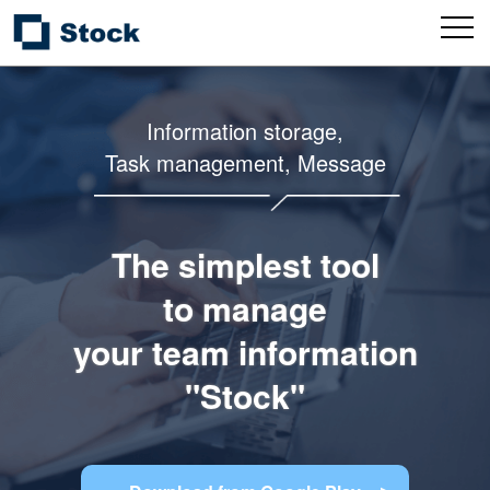
Information storage,
Task management, Message
The simplest tool
to manage
your team information
"Stock"