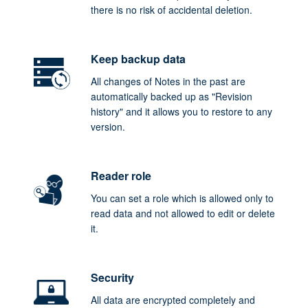
there is no risk of accidental deletion.
Keep backup data
All changes of Notes in the past are
automatically backed up as "Revision
history" and it allows you to restore to any
version.
Reader role
You can set a role which is allowed only to
read data and not allowed to edit or delete
it.
Security
All data are encrypted completely and