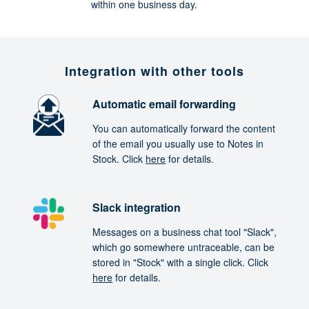
within one business day.
Integration with other tools
Automatic email forwarding
You can automatically forward the content
of the email you usually use to Notes in
Stock. Click
here
for details.
Slack integration
Messages on a business chat tool "Slack",
which go somewhere untraceable, can be
stored in "Stock" with a single click. Click
here
for details.