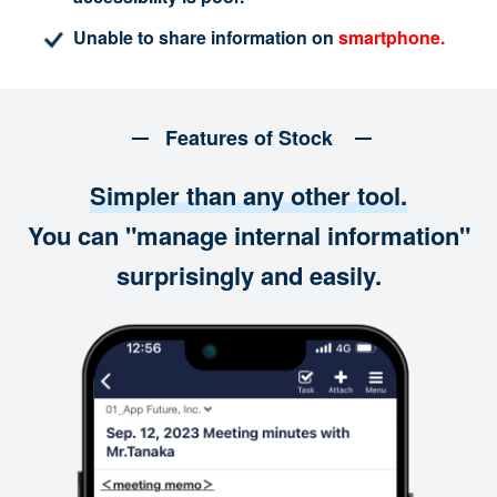
Unable to share information on
smartphone.
Features of Stock
Simpler than any other tool.
You can "manage internal information"
surprisingly and easily.