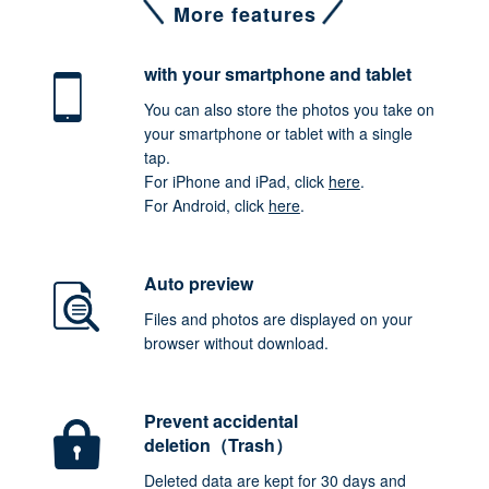
More features
with your smartphone
and tablet
You can also store the photos you take on
your smartphone or tablet with a single
tap.
For iPhone and iPad, click
here
.
For Android, click
here
.
Auto preview
Files and photos are displayed on your
browser without download.
Prevent accidental
deletion（Trash）
Deleted data are kept for 30 days and