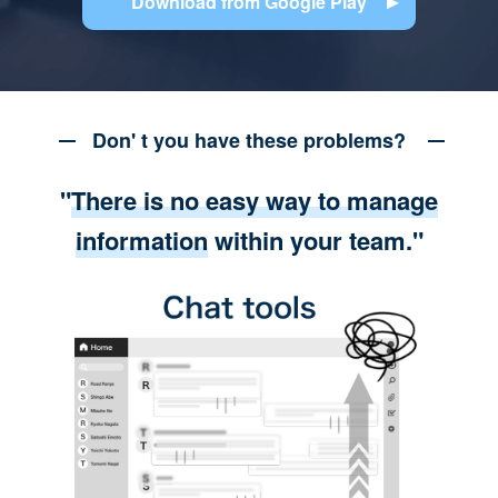
Download from Google Play
Don' t you have these problems?
"
There is no easy way to manage
information
within your team."