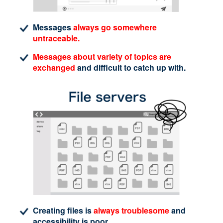
Messages
always go somewhere
untraceable.
Messages about variety of topics are
exchanged
and difficult to catch up with.
Creating files is
always troublesome
and
accessibility is poor.