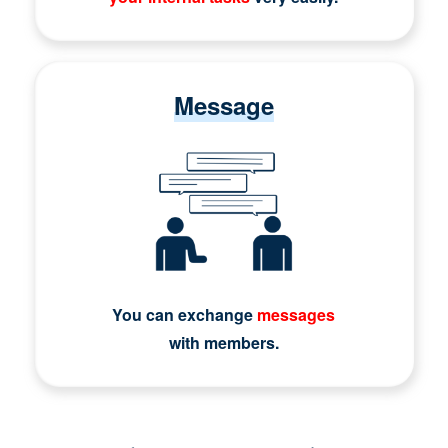
Message
You can exchange
messages
with members.