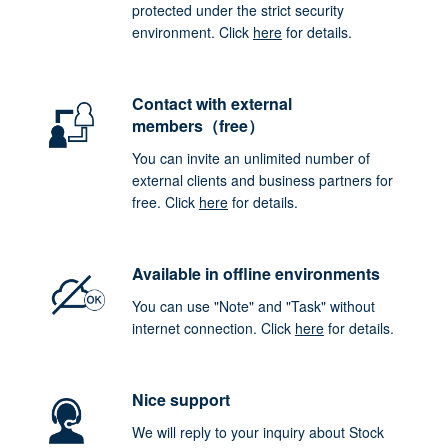
protected under the strict security
environment. Click
here
for details.
Contact with external
members（free）
You can invite an unlimited number of
external clients and business partners for
free. Click
here
for details.
Available in offline environments
You can use "Note" and "Task" without
internet connection. Click
here
for details.
Nice support
We will reply to your inquiry about Stock