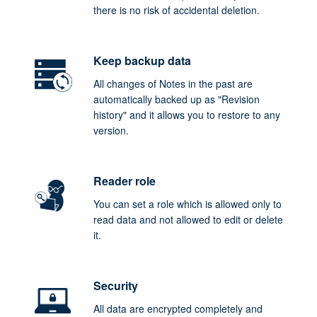
there is no risk of accidental deletion.
Keep backup data
All changes of Notes in the past are
automatically backed up as "Revision
history" and it allows you to restore to any
version.
Reader role
You can set a role which is allowed only to
read data and not allowed to edit or delete
it.
Security
All data are encrypted completely and