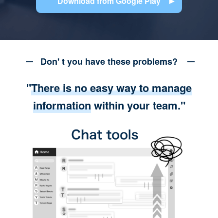
Download from Google Play
Don' t you have these problems?
"
There is no easy way to manage
information
within your team."