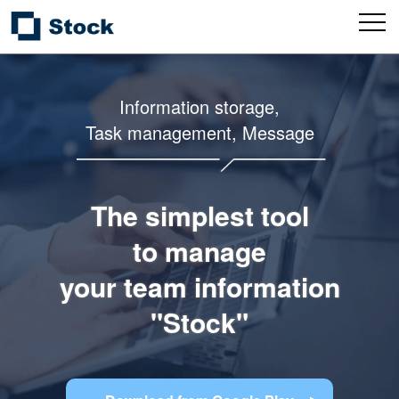
Information storage,
Task management, Message
The simplest tool
to manage
your team information
"Stock"