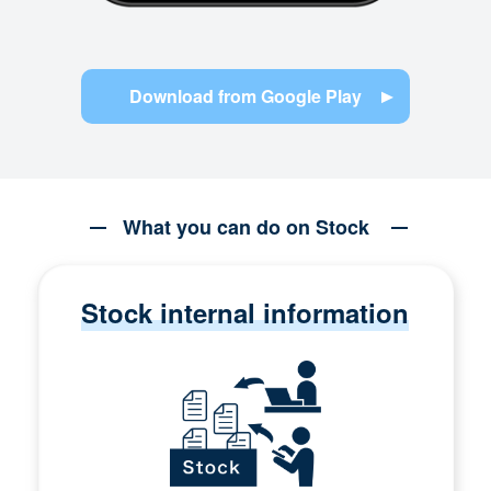
Download from Google Play
What you can do on Stock
Stock internal information