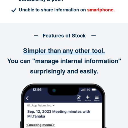
Unable to share information on
smartphone.
Features of Stock
Simpler than any other tool.
You can "manage internal information"
surprisingly and easily.