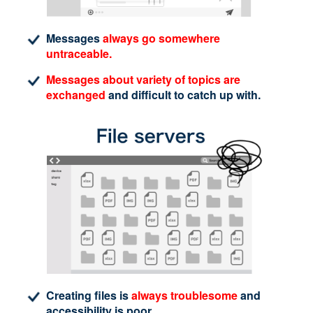
Messages
always go somewhere
untraceable.
Messages about variety of topics are
exchanged
and difficult to catch up with.
Creating files is
always troublesome
and
accessibility is poor.