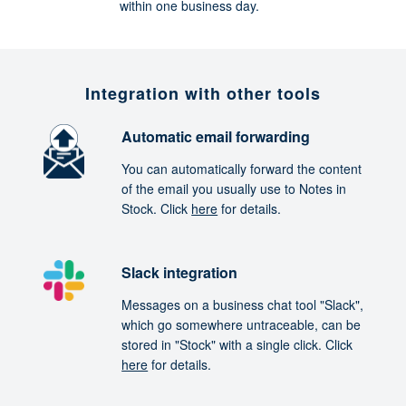
within one business day.
Integration with other tools
Automatic email forwarding
You can automatically forward the content
of the email you usually use to Notes in
Stock. Click
here
for details.
Slack integration
Messages on a business chat tool "Slack",
which go somewhere untraceable, can be
stored in "Stock" with a single click. Click
here
for details.