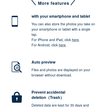
More features
with your smartphone
and tablet
You can also store the photos you take on
your smartphone or tablet with a single
tap.
For iPhone and iPad, click
here
.
For Android, click
here
.
Auto preview
Files and photos are displayed on your
browser without download.
Prevent accidental
deletion（Trash）
Deleted data are kept for 30 days and