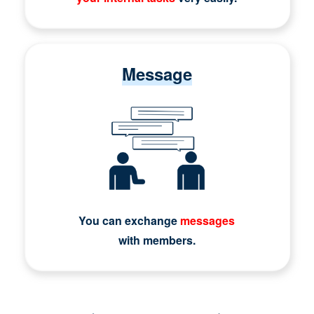
Message
You can exchange
messages
with members.