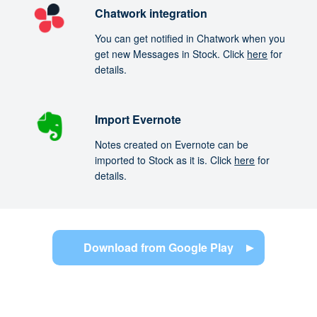
Chatwork integration
You can get notified in Chatwork when you
get new Messages in Stock. Click
here
for
details.
Import Evernote
Notes created on Evernote can be
imported to Stock as it is. Click
here
for
details.
Download from Google Play