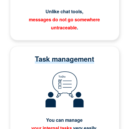
Unlike chat tools,
messages do not go somewhere
untraceable
.
Task management
You can manage
your internal tasks
very easily.