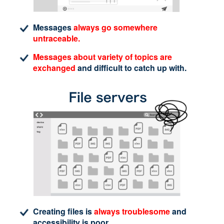
Messages
always go somewhere
untraceable.
Messages about variety of topics are
exchanged
and difficult to catch up with.
Creating files is
always troublesome
and
accessibility is poor.