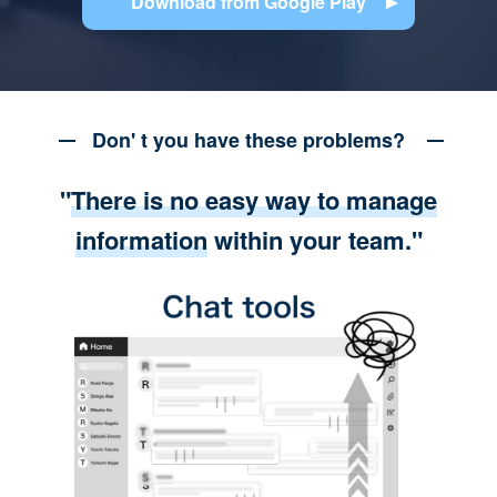
Download from Google Play
Don' t you have these problems?
"
There is no easy way to manage
information
within your team."