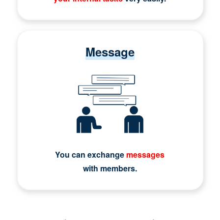
Message
You can exchange
messages
with members.