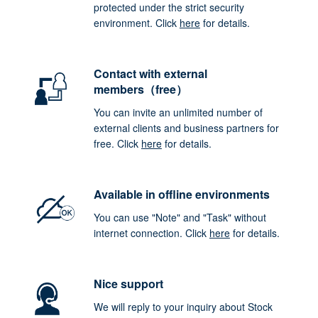
protected under the strict security
environment. Click
here
for details.
Contact with external
members（free）
You can invite an unlimited number of
external clients and business partners for
free. Click
here
for details.
Available in offline environments
You can use "Note" and "Task" without
internet connection. Click
here
for details.
Nice support
We will reply to your inquiry about Stock