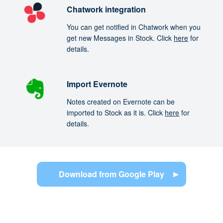
Chatwork integration
You can get notified in Chatwork when you
get new Messages in Stock. Click
here
for
details.
Import Evernote
Notes created on Evernote can be
imported to Stock as it is. Click
here
for
details.
Download from Google Play