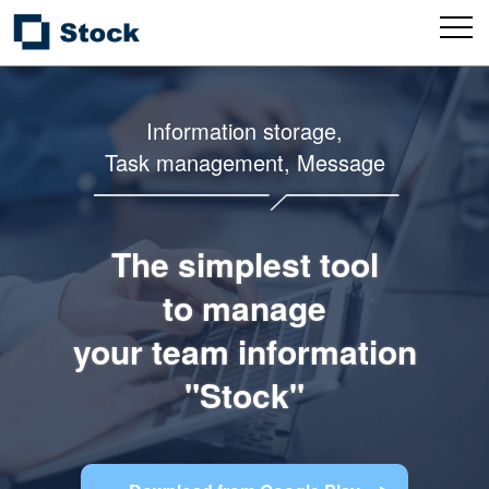
Information storage,
Task management, Message
The simplest tool
to manage
your team information
"Stock"