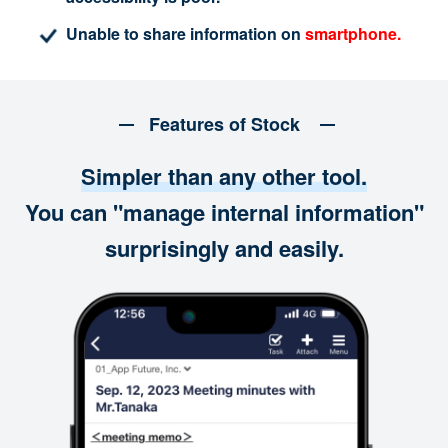
Unable to share information on
smartphone.
Features of Stock
Simpler than any other tool.
You can "manage internal information"
surprisingly and easily.