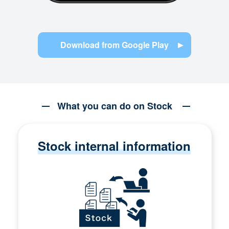
Download from Google Play
What you can do on Stock
Stock internal information