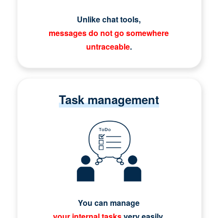
Unlike chat tools,
messages do not go somewhere
untraceable
.
Task management
You can manage
your internal tasks
very easily.