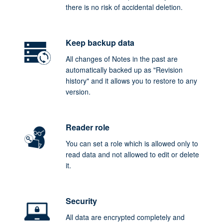
there is no risk of accidental deletion.
Keep backup data
All changes of Notes in the past are
automatically backed up as "Revision
history" and it allows you to restore to any
version.
Reader role
You can set a role which is allowed only to
read data and not allowed to edit or delete
it.
Security
All data are encrypted completely and