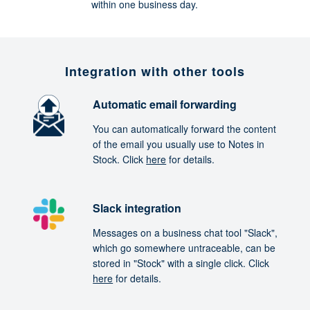
within one business day.
Integration with other tools
Automatic email forwarding
You can automatically forward the content
of the email you usually use to Notes in
Stock. Click
here
for details.
Slack integration
Messages on a business chat tool "Slack",
which go somewhere untraceable, can be
stored in "Stock" with a single click. Click
here
for details.