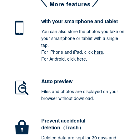
More features
with your smartphone
and tablet
You can also store the photos you take on
your smartphone or tablet with a single
tap.
For iPhone and iPad, click
here
.
For Android, click
here
.
Auto preview
Files and photos are displayed on your
browser without download.
Prevent accidental
deletion（Trash）
Deleted data are kept for 30 days and