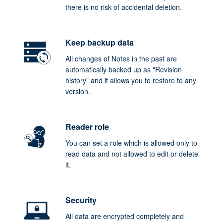
there is no risk of accidental deletion.
Keep backup data
All changes of Notes in the past are
automatically backed up as "Revision
history" and it allows you to restore to any
version.
Reader role
You can set a role which is allowed only to
read data and not allowed to edit or delete
it.
Security
All data are encrypted completely and