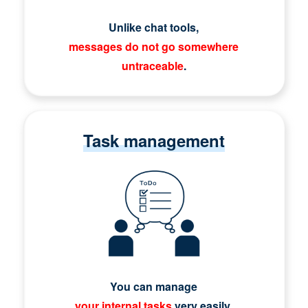
Unlike chat tools,
messages do not go somewhere
untraceable
.
Task management
You can manage
your internal tasks
very easily.