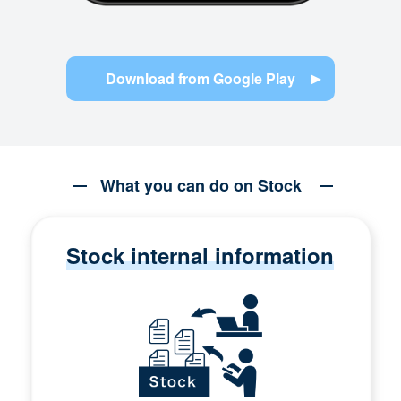
Download from Google Play
What you can do on Stock
Stock internal information