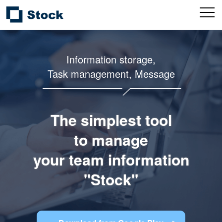
Information storage,
Task management, Message
The simplest tool
to manage
your team information
"Stock"