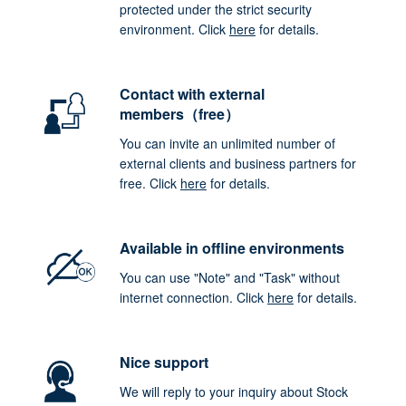
protected under the strict security
environment. Click
here
for details.
Contact with external
members（free）
You can invite an unlimited number of
external clients and business partners for
free. Click
here
for details.
Available in offline environments
You can use "Note" and "Task" without
internet connection. Click
here
for details.
Nice support
We will reply to your inquiry about Stock