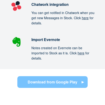
Chatwork integration
You can get notified in Chatwork when you
get new Messages in Stock. Click
here
for
details.
Import Evernote
Notes created on Evernote can be
imported to Stock as it is. Click
here
for
details.
Download from Google Play