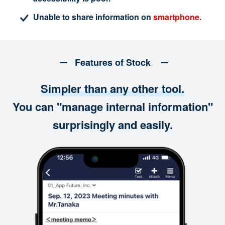
Unable to share information on
smartphone.
Features of Stock
Simpler than any other tool.
You can "manage internal information"
surprisingly and easily.