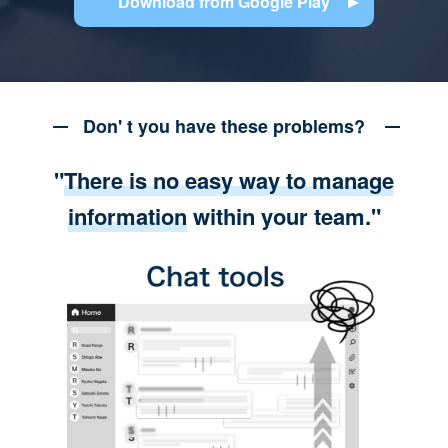
Download from Google Play
Don' t you have these problems?
"
There is no easy way to manage
information
within your team."