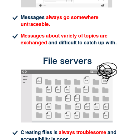
Messages
always go somewhere
untraceable.
Messages about variety of topics are
exchanged
and difficult to catch up with.
Creating files is
always troublesome
and
accessibility is poor.