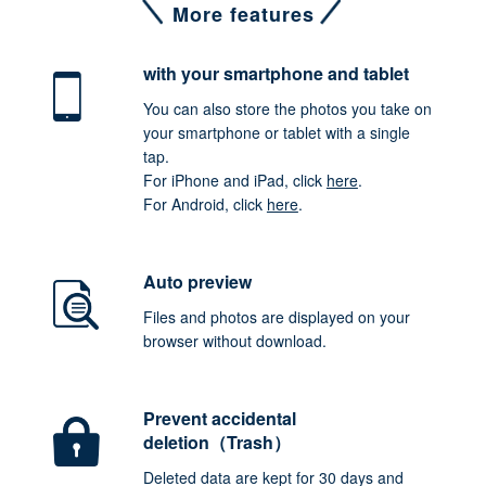
More features
with your smartphone
and tablet
You can also store the photos you take on
your smartphone or tablet with a single
tap.
For iPhone and iPad, click
here
.
For Android, click
here
.
Auto preview
Files and photos are displayed on your
browser without download.
Prevent accidental
deletion（Trash）
Deleted data are kept for 30 days and