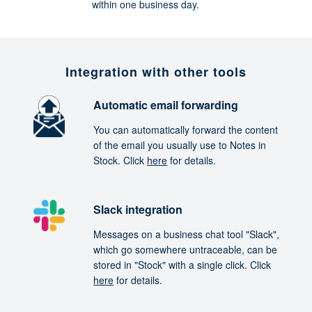
within one business day.
Integration with other tools
Automatic email forwarding
You can automatically forward the content
of the email you usually use to Notes in
Stock. Click
here
for details.
Slack integration
Messages on a business chat tool "Slack",
which go somewhere untraceable, can be
stored in "Stock" with a single click. Click
here
for details.