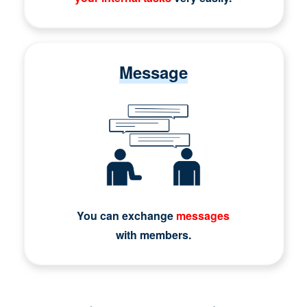
Message
You can exchange
messages
with members.