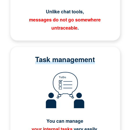
Unlike chat tools,
messages do not go somewhere
untraceable
.
Task management
You can manage
your internal tasks
very easily.