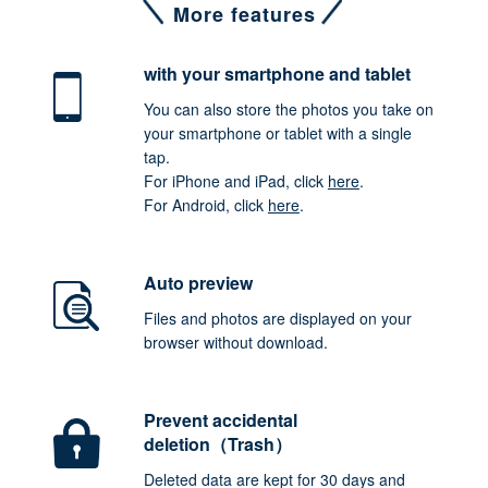
More features
with your smartphone
and tablet
You can also store the photos you take on
your smartphone or tablet with a single
tap.
For iPhone and iPad, click
here
.
For Android, click
here
.
Auto preview
Files and photos are displayed on your
browser without download.
Prevent accidental
deletion（Trash）
Deleted data are kept for 30 days and