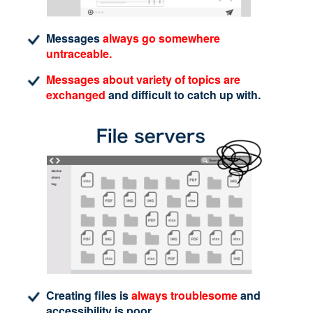
Messages
always go somewhere
untraceable.
Messages about variety of topics are
exchanged
and difficult to catch up with.
Creating files is
always troublesome
and
accessibility is poor.