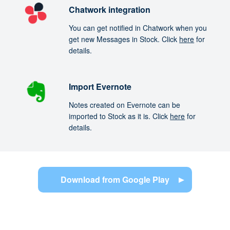
Chatwork integration
You can get notified in Chatwork when you
get new Messages in Stock. Click
here
for
details.
Import Evernote
Notes created on Evernote can be
imported to Stock as it is. Click
here
for
details.
Download from Google Play