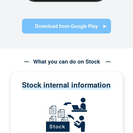
Download from Google Play
What you can do on Stock
Stock internal information