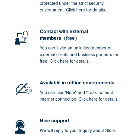
protected under the strict security
environment. Click
here
for details.
Contact with external
members（free）
You can invite an unlimited number of
external clients and business partners for
free. Click
here
for details.
Available in offline environments
You can use "Note" and "Task" without
internet connection. Click
here
for details.
Nice support
We will reply to your inquiry about Stock