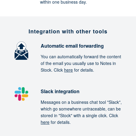
within one business day.
Integration with other tools
Automatic email forwarding
You can automatically forward the content
of the email you usually use to Notes in
Stock. Click
here
for details.
Slack integration
Messages on a business chat tool "Slack",
which go somewhere untraceable, can be
stored in "Stock" with a single click. Click
here
for details.