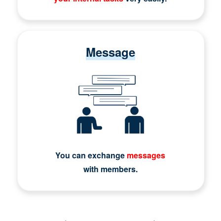
Message
You can exchange
messages
with members.