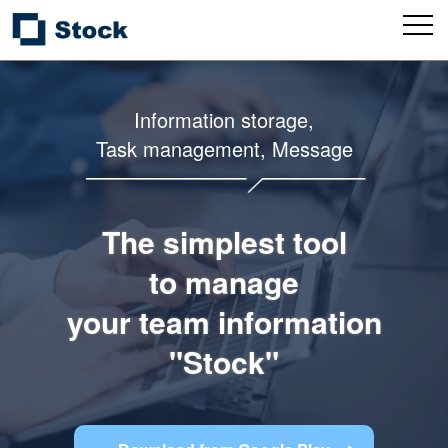
Information storage,
Task management, Message
The simplest tool
to manage
your team information
"Stock"