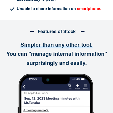
Unable to share information on
smartphone.
Features of Stock
Simpler than any other tool.
You can "manage internal information"
surprisingly and easily.