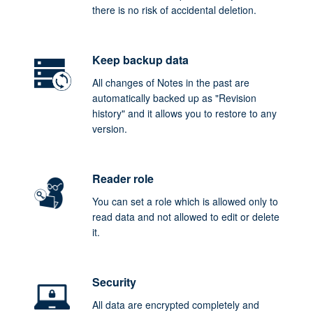
there is no risk of accidental deletion.
Keep backup data
All changes of Notes in the past are
automatically backed up as "Revision
history" and it allows you to restore to any
version.
Reader role
You can set a role which is allowed only to
read data and not allowed to edit or delete
it.
Security
All data are encrypted completely and