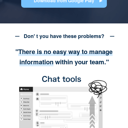
Download from Google Play
Don' t you have these problems?
"
There is no easy way to manage
information
within your team."