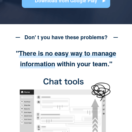
Download from Google Play
Don' t you have these problems?
"
There is no easy way to manage
information
within your team."