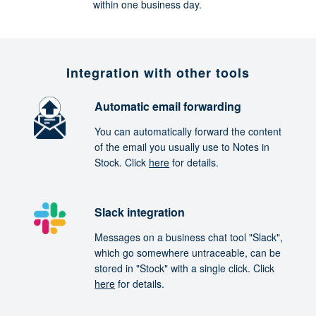
within one business day.
Integration with other tools
Automatic email forwarding
You can automatically forward the content
of the email you usually use to Notes in
Stock. Click
here
for details.
Slack integration
Messages on a business chat tool "Slack",
which go somewhere untraceable, can be
stored in "Stock" with a single click. Click
here
for details.