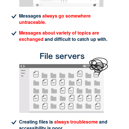
Messages
always go somewhere
untraceable.
Messages about variety of topics are
exchanged
and difficult to catch up with.
Creating files is
always troublesome
and
accessibility is poor.