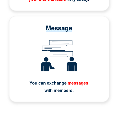
Message
You can exchange
messages
with members.