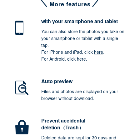
More features
with your smartphone
and tablet
You can also store the photos you take on
your smartphone or tablet with a single
tap.
For iPhone and iPad, click
here
.
For Android, click
here
.
Auto preview
Files and photos are displayed on your
browser without download.
Prevent accidental
deletion（Trash）
Deleted data are kept for 30 days and