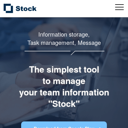
Information storage,
Task management, Message
The simplest tool
to manage
your team information
"Stock"