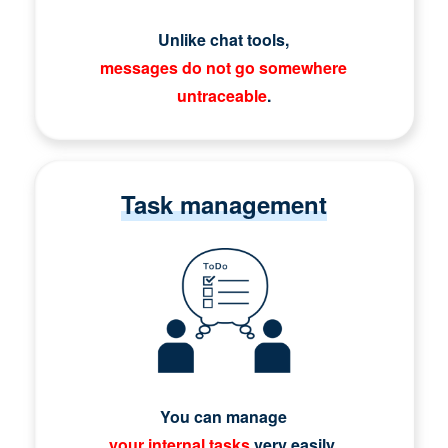
Unlike chat tools,
messages do not go somewhere
untraceable
.
Task management
You can manage
your internal tasks
very easily.