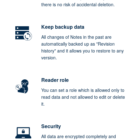
there is no risk of accidental deletion.
Keep backup data
All changes of Notes in the past are
automatically backed up as "Revision
history" and it allows you to restore to any
version.
Reader role
You can set a role which is allowed only to
read data and not allowed to edit or delete
it.
Security
All data are encrypted completely and