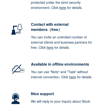
protected under the strict security
environment. Click
here
for details.
Contact with external
members（free）
You can invite an unlimited number of
external clients and business partners for
free. Click
here
for details.
Available in offline environments
You can use "Note" and "Task" without
internet connection. Click
here
for details.
Nice support
We will reply to your inquiry about Stock