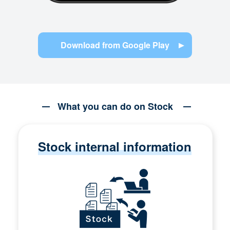
Download from Google Play
What you can do on Stock
Stock internal information