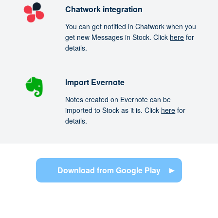
Chatwork integration
You can get notified in Chatwork when you
get new Messages in Stock. Click
here
for
details.
Import Evernote
Notes created on Evernote can be
imported to Stock as it is. Click
here
for
details.
Download from Google Play