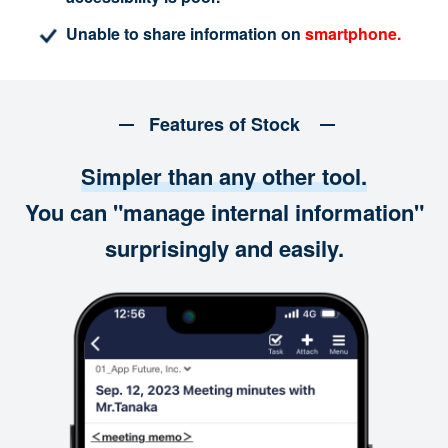
Unable to share information on
smartphone.
Features of Stock
Simpler than any other tool.
You can "manage internal information"
surprisingly and easily.