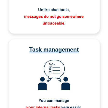
Unlike chat tools,
messages do not go somewhere
untraceable
.
Task management
You can manage
your internal tasks
very easily.