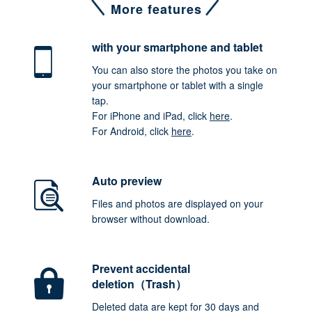
More features
with your smartphone
and tablet
You can also store the photos you take on
your smartphone or tablet with a single
tap.
For iPhone and iPad, click
here
.
For Android, click
here
.
Auto preview
Files and photos are displayed on your
browser without download.
Prevent accidental
deletion（Trash）
Deleted data are kept for 30 days and