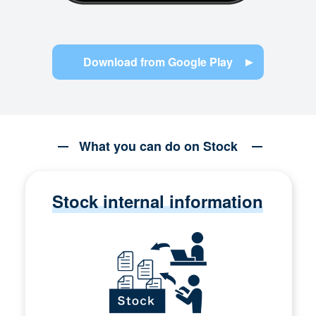
Download from Google Play
What you can do on Stock
Stock internal information