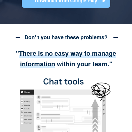
Download from Google Play
Don' t you have these problems?
"
There is no easy way to manage
information
within your team."