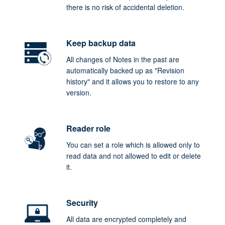
there is no risk of accidental deletion.
Keep backup data
All changes of Notes in the past are
automatically backed up as "Revision
history" and it allows you to restore to any
version.
Reader role
You can set a role which is allowed only to
read data and not allowed to edit or delete
it.
Security
All data are encrypted completely and