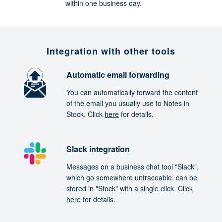
within one business day.
Integration with other tools
Automatic email forwarding
You can automatically forward the content
of the email you usually use to Notes in
Stock. Click
here
for details.
Slack integration
Messages on a business chat tool "Slack",
which go somewhere untraceable, can be
stored in "Stock" with a single click. Click
here
for details.