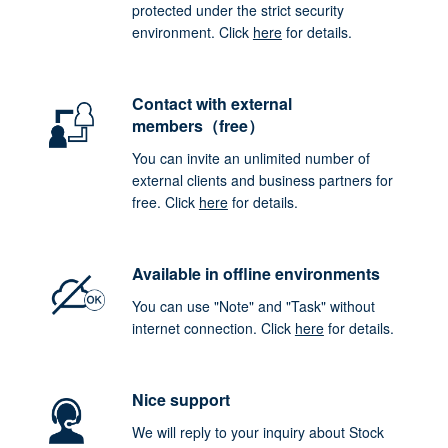
protected under the strict security
environment. Click
here
for details.
Contact with external
members（free）
You can invite an unlimited number of
external clients and business partners for
free. Click
here
for details.
Available in offline environments
You can use "Note" and "Task" without
internet connection. Click
here
for details.
Nice support
We will reply to your inquiry about Stock