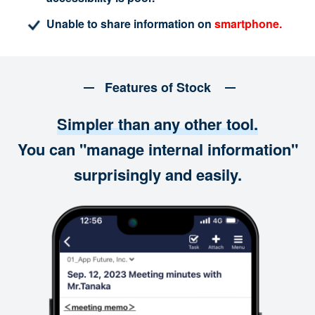
Unable to share information on
smartphone.
Features of Stock
Simpler than any other tool.
You can "manage internal information"
surprisingly and easily.