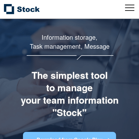
Information storage,
Task management, Message
The simplest tool
to manage
your team information
"Stock"