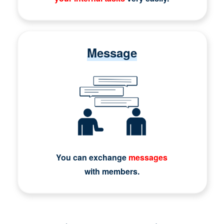
Message
You can exchange
messages
with members.