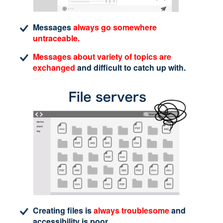
Messages
always go somewhere
untraceable.
Messages about variety of topics are
exchanged
and difficult to catch up with.
Creating files is
always troublesome
and
accessibility is poor.