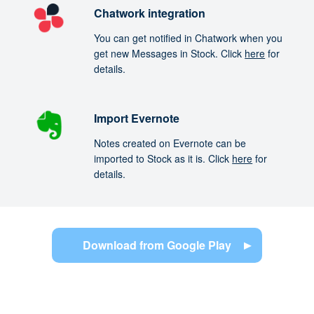
Chatwork integration
You can get notified in Chatwork when you
get new Messages in Stock. Click
here
for
details.
Import Evernote
Notes created on Evernote can be
imported to Stock as it is. Click
here
for
details.
Download from Google Play