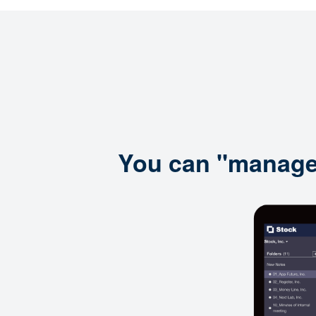
You can "manage i