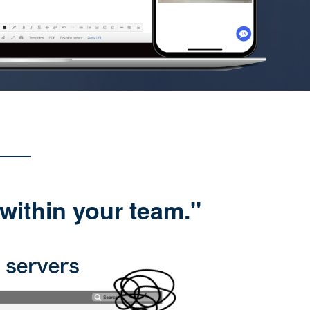
within your team."