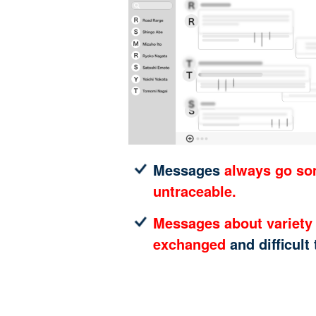
Messages
always go s
untraceable.
Messages about variety 
exchanged
and difficult