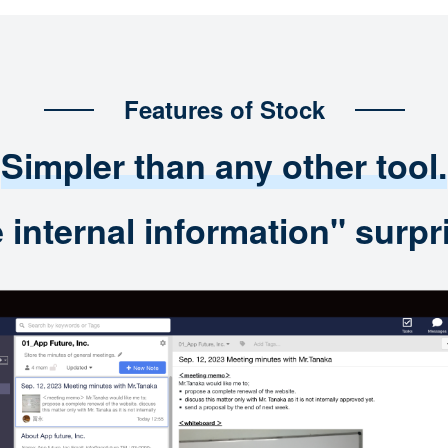
Features of Stock
Simpler than any other tool.
nternal information" surpri