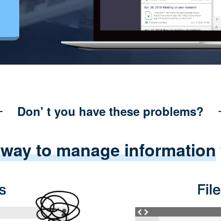
Don' t you have these problems?
 way to manage information