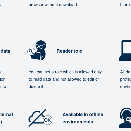
 a
browser without download.
there 
 data
Reader role
re
You can set a role which is allowed only
All d
ion
to read data and not allowed to edit or
protec
e to
delete it.
envir
ternal
Available in offline
e）
environments