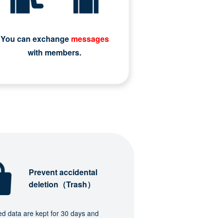
You can exchange
messages
with members.
Prevent accidental
deletion（Trash）
ed data are kept for 30 days and