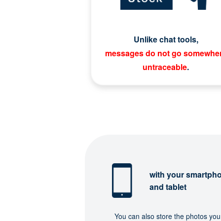
Unlike chat tools,
messages do not go somewhe
untraceable
.
with your smartph
and tablet
You can also store the photos you