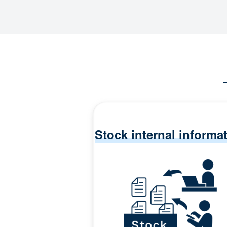
Stock internal informa