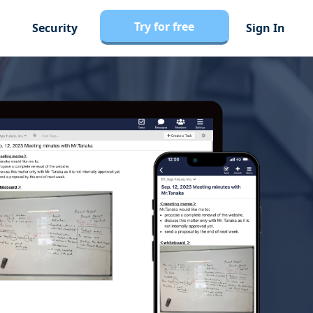
Try for free
Security
Sign In