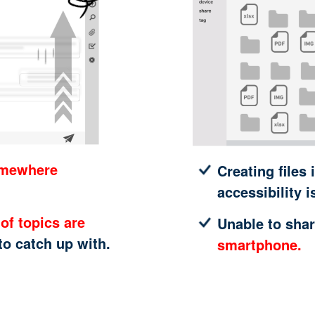
omewhere
Creating files 
accessibility i
of topics are
Unable to shar
 to catch up with.
smartphone.