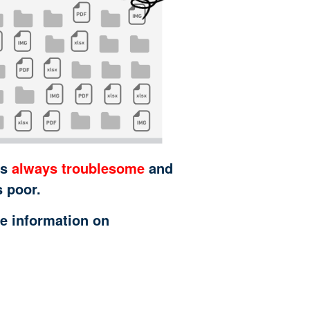
is
always troublesome
and
s poor.
e information on