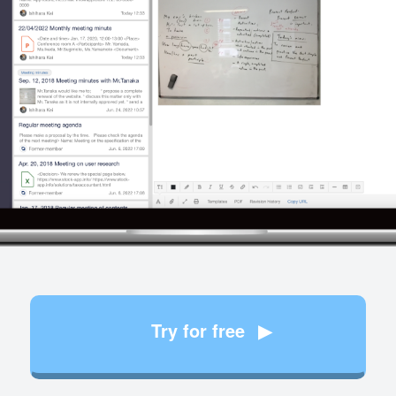
Try for free