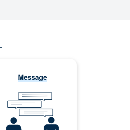
Message