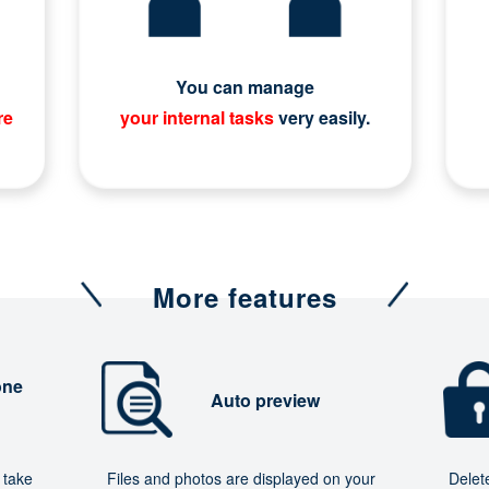
You can manage
re
your internal tasks
very easily.
More features
one
Auto preview
 take
Files and photos are displayed on your
Delet