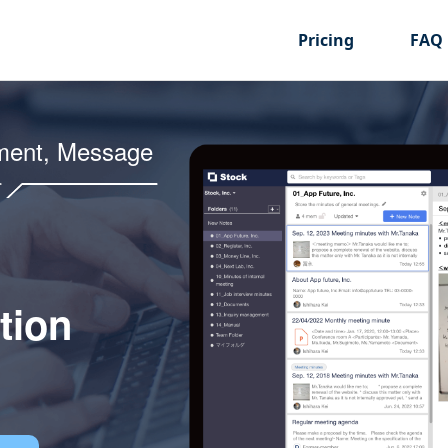
Pricing
FAQ
ment, Message
tion