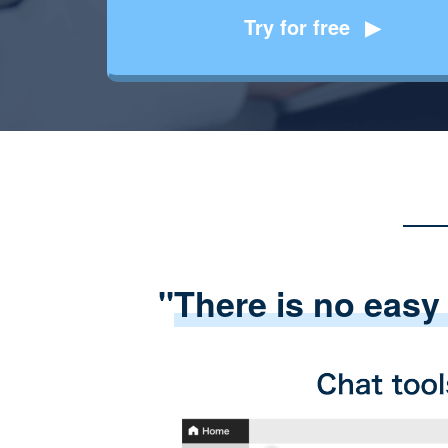
Try for free
"
There is no easy