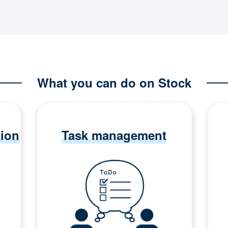
What you can do on Stock
tion
Task management