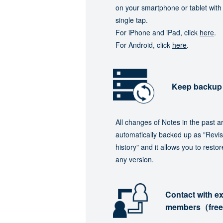
on your smartphone or tablet with
single tap.
For iPhone and iPad, click
here
.
For Android, click
here
.
Keep backup
All changes of Notes in the past a
automatically backed up as "Revis
history" and it allows you to restor
any version.
Contact with ex
members（fre