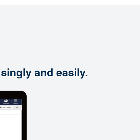
singly and easily.