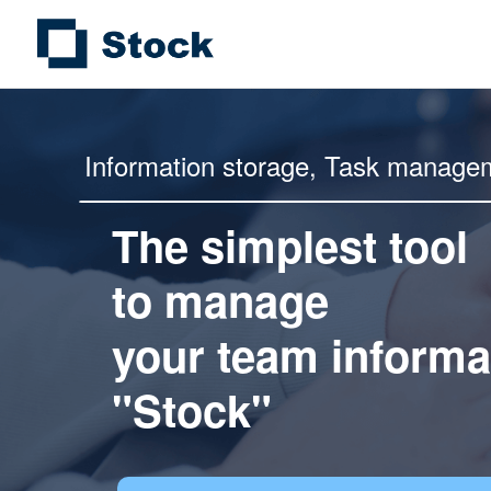
Information storage,
Task manage
The simplest tool
to manage
your team informa
"Stock"