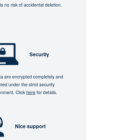
is no risk of accidental deletion.
Security
ata are encrypted completely and
ted under the strict security
onment. Click
here
for details.
Nice support