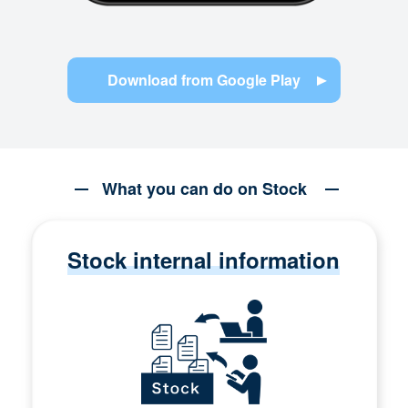
Download from Google Play
What you can do on Stock
Stock internal information