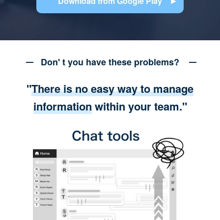
Download from Google Play
Don' t you have these problems?
"
There is no easy way to manage
information
within your team."