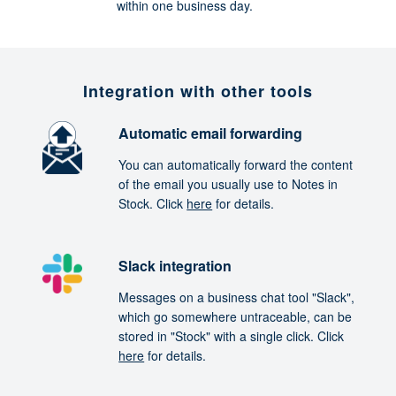
within one business day.
Integration with other tools
Automatic email forwarding
You can automatically forward the content
of the email you usually use to Notes in
Stock. Click
here
for details.
Slack integration
Messages on a business chat tool "Slack",
which go somewhere untraceable, can be
stored in "Stock" with a single click. Click
here
for details.