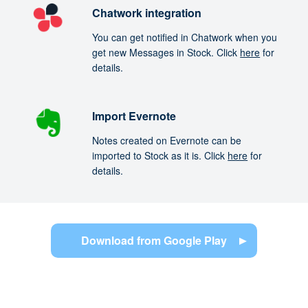
Chatwork integration
You can get notified in Chatwork when you
get new Messages in Stock. Click
here
for
details.
Import Evernote
Notes created on Evernote can be
imported to Stock as it is. Click
here
for
details.
Download from Google Play