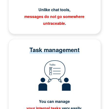
Unlike chat tools,
messages do not go somewhere
untraceable
.
Task management
You can manage
your internal tasks
very easily.