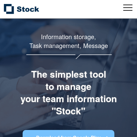
Information storage,
Task management, Message
The simplest tool
to manage
your team information
"Stock"