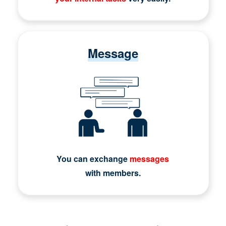
Message
You can exchange
messages
with members.