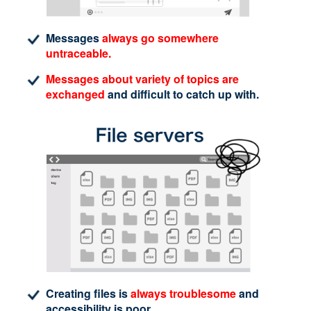
Messages
always go somewhere
untraceable.
Messages about variety of topics are
exchanged
and difficult to catch up with.
Creating files is
always troublesome
and
accessibility is poor.