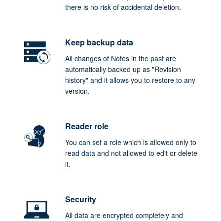
there is no risk of accidental deletion.
Keep backup data
All changes of Notes in the past are
automatically backed up as "Revision
history" and it allows you to restore to any
version.
Reader role
You can set a role which is allowed only to
read data and not allowed to edit or delete
it.
Security
All data are encrypted completely and