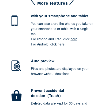
More features
with your smartphone
and tablet
You can also store the photos you take on
your smartphone or tablet with a single
tap.
For iPhone and iPad, click
here
.
For Android, click
here
.
Auto preview
Files and photos are displayed on your
browser without download.
Prevent accidental
deletion（Trash）
Deleted data are kept for 30 days and