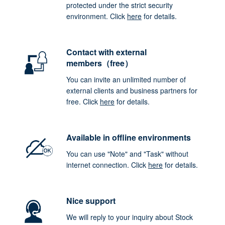
protected under the strict security
environment. Click
here
for details.
Contact with external
members（free）
You can invite an unlimited number of
external clients and business partners for
free. Click
here
for details.
Available in offline environments
You can use "Note" and "Task" without
internet connection. Click
here
for details.
Nice support
We will reply to your inquiry about Stock