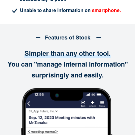
Unable to share information on
smartphone.
Features of Stock
Simpler than any other tool.
You can "manage internal information"
surprisingly and easily.