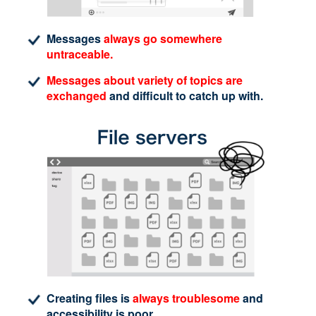
Messages
always go somewhere
untraceable.
Messages about variety of topics are
exchanged
and difficult to catch up with.
Creating files is
always troublesome
and
accessibility is poor.