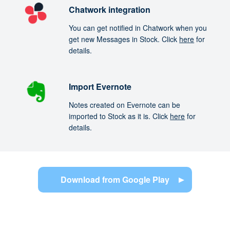
Chatwork integration
You can get notified in Chatwork when you
get new Messages in Stock. Click
here
for
details.
Import Evernote
Notes created on Evernote can be
imported to Stock as it is. Click
here
for
details.
Download from Google Play