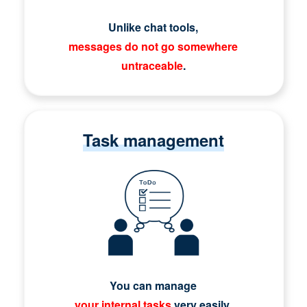
Unlike chat tools,
messages do not go somewhere
untraceable
.
Task management
You can manage
your internal tasks
very easily.