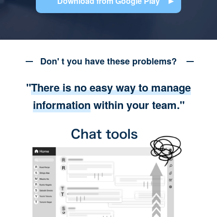
Download from Google Play
Don' t you have these problems?
"
There is no easy way to manage
information
within your team."