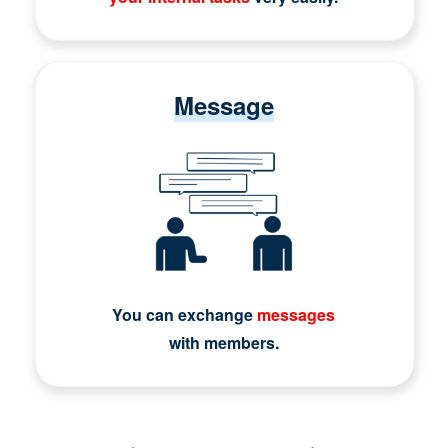
Message
You can exchange
messages
with members.