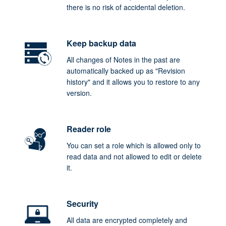
there is no risk of accidental deletion.
Keep backup data
All changes of Notes in the past are
automatically backed up as "Revision
history" and it allows you to restore to any
version.
Reader role
You can set a role which is allowed only to
read data and not allowed to edit or delete
it.
Security
All data are encrypted completely and