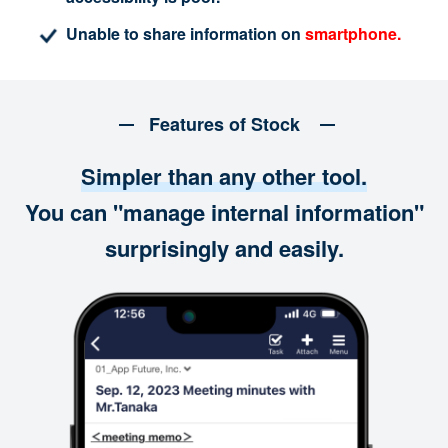
Unable to share information on
smartphone.
Features of Stock
Simpler than any other tool.
You can "manage internal information"
surprisingly and easily.