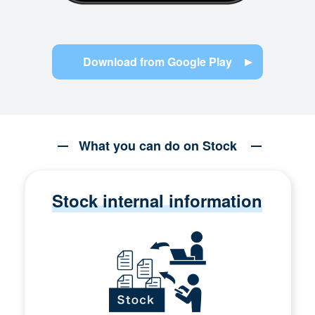
Download from Google Play
What you can do on Stock
Stock internal information