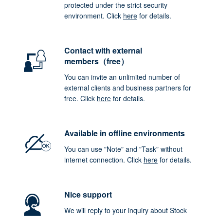
protected under the strict security
environment. Click
here
for details.
Contact with external
members（free）
You can invite an unlimited number of
external clients and business partners for
free. Click
here
for details.
Available in offline environments
You can use "Note" and "Task" without
internet connection. Click
here
for details.
Nice support
We will reply to your inquiry about Stock