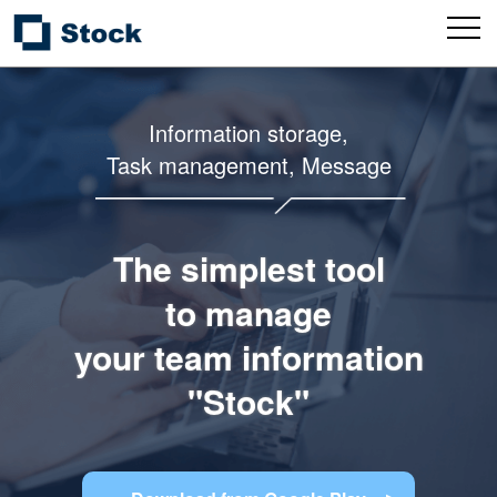
Information storage,
Task management, Message
The simplest tool
to manage
your team information
"Stock"