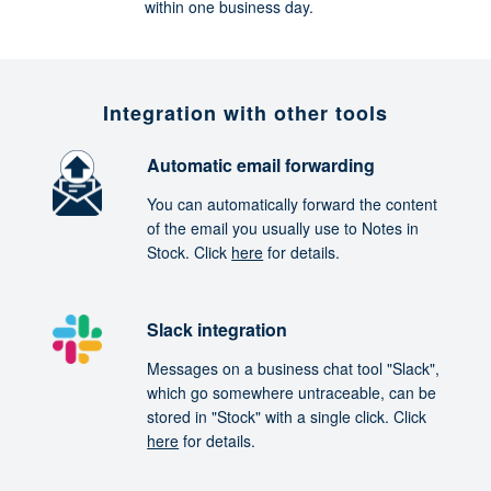
within one business day.
Integration with other tools
Automatic email forwarding
You can automatically forward the content
of the email you usually use to Notes in
Stock. Click
here
for details.
Slack integration
Messages on a business chat tool "Slack",
which go somewhere untraceable, can be
stored in "Stock" with a single click. Click
here
for details.