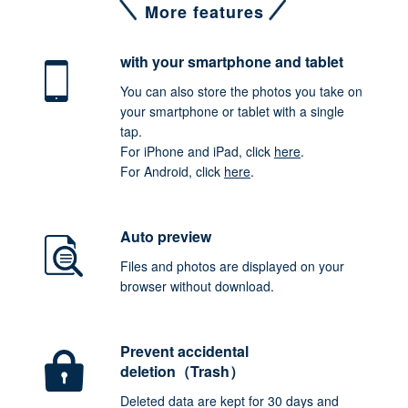
More features
with your smartphone
and tablet
You can also store the photos you take on
your smartphone or tablet with a single
tap.
For iPhone and iPad, click
here
.
For Android, click
here
.
Auto preview
Files and photos are displayed on your
browser without download.
Prevent accidental
deletion（Trash）
Deleted data are kept for 30 days and