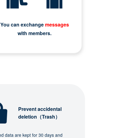
You can exchange
messages
with members.
Prevent accidental
deletion（Trash）
ed data are kept for 30 days and