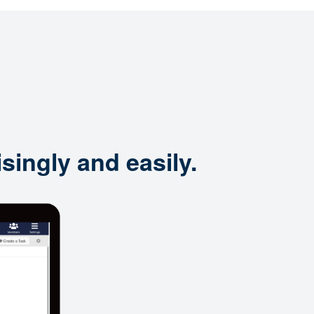
singly and easily.