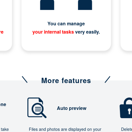
You can manage
re
your internal tasks
very easily.
More features
one
Auto preview
 take
Files and photos are displayed on your
Delet