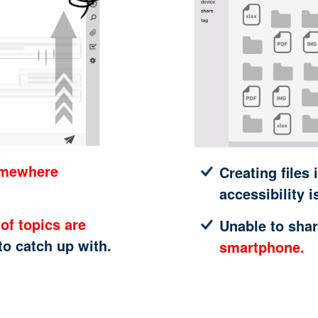
omewhere
Creating files 
accessibility i
of topics are
Unable to shar
 to catch up with.
smartphone.