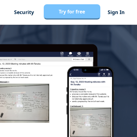
Try for free
Security
Sign In