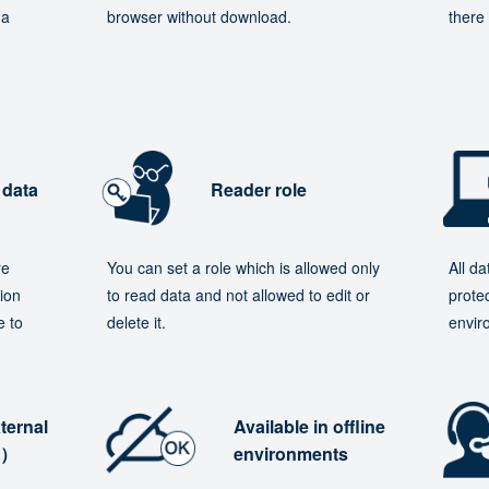
 a
browser without download.
there 
 data
Reader role
re
You can set a role which is allowed only
All d
ion
to read data and not allowed to edit or
protec
e to
delete it.
envir
ternal
Available in offline
e）
environments