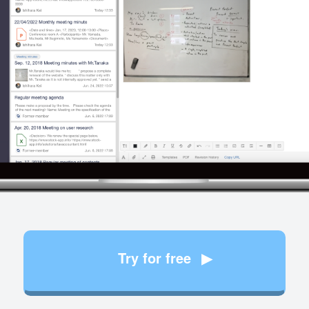
Try for free