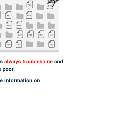
is
always troublesome
and
s poor.
e information on