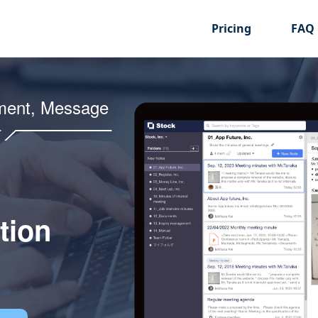
Pricing
FAQ
ment, Message
tion