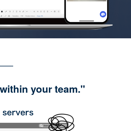
within your team."