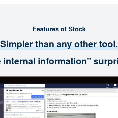
Features of Stock
Simpler than any other tool.
nternal information" surpri