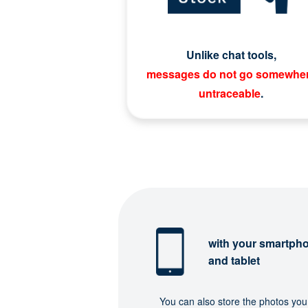
Unlike chat tools,
messages do not go somewhe
untraceable
.
with your smartph
and tablet
You can also store the photos you