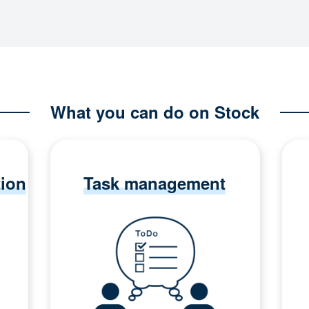
What you can do on Stock
tion
Task management