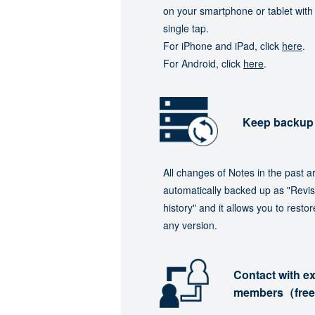
on your smartphone or tablet with
single tap.
For iPhone and iPad, click
here
.
For Android, click
here
.
Keep backup
All changes of Notes in the past a
automatically backed up as "Revis
history" and it allows you to restor
any version.
Contact with ex
members（fre