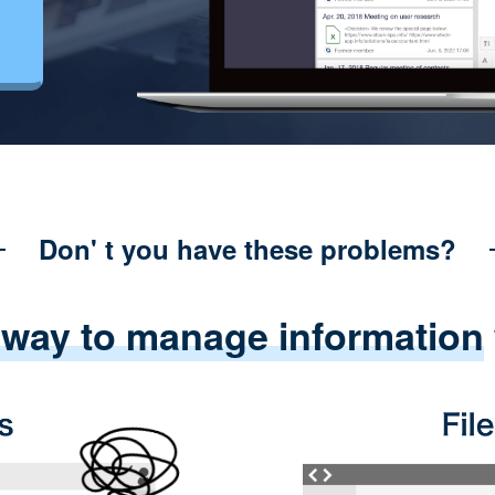
Don' t you have these problems?
 way to manage information