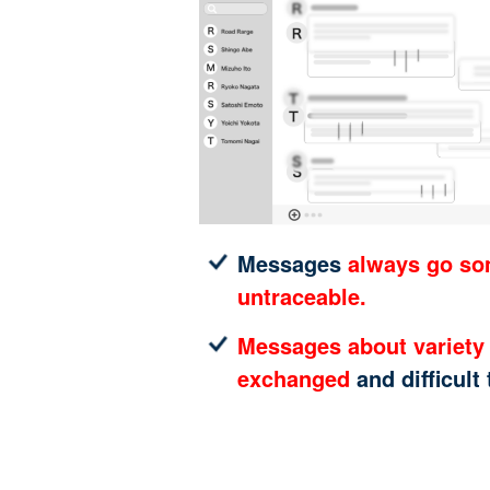
Messages
always go s
untraceable.
Messages about variety 
exchanged
and difficult