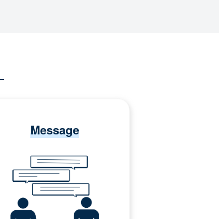
Message