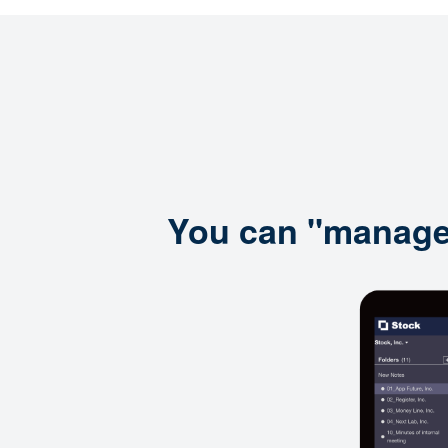
You can "manage i