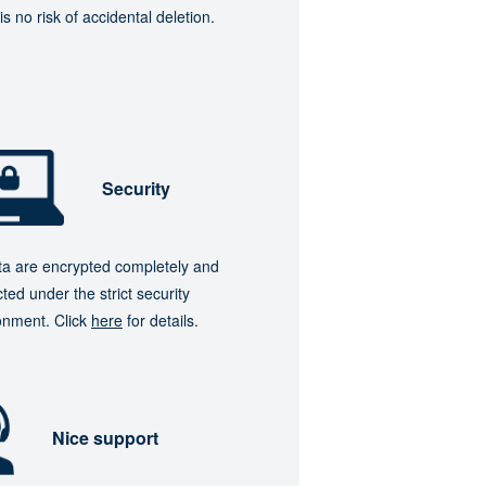
is no risk of accidental deletion.
Security
ata are encrypted completely and
ted under the strict security
onment. Click
here
for details.
Nice support