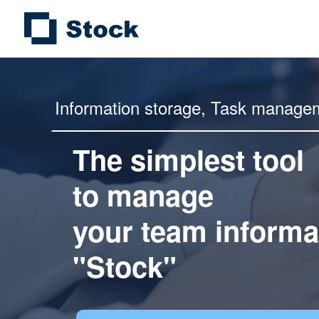
Information storage,
Task manage
The simplest tool
to manage
your team informa
"Stock"