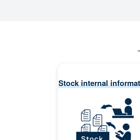
Stock internal informa