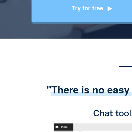
Try for free
"
There is no easy