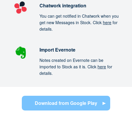
Chatwork integration
You can get notified in Chatwork when you
get new Messages in Stock. Click
here
for
details.
Import Evernote
Notes created on Evernote can be
imported to Stock as it is. Click
here
for
details.
Download from Google Play