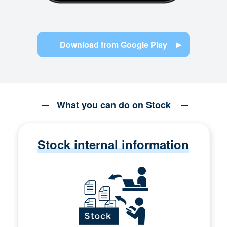
Download from Google Play
What you can do on Stock
Stock internal information