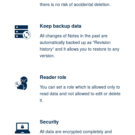
there is no risk of accidental deletion.
Keep backup data
All changes of Notes in the past are
automatically backed up as "Revision
history" and it allows you to restore to any
version.
Reader role
You can set a role which is allowed only to
read data and not allowed to edit or delete
it.
Security
All data are encrypted completely and