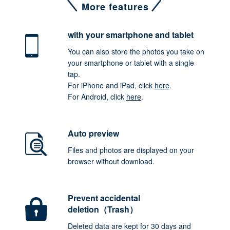
More features
with your smartphone
and tablet
You can also store the photos you take on
your smartphone or tablet with a single
tap.
For iPhone and iPad, click
here
.
For Android, click
here
.
Auto preview
Files and photos are displayed on your
browser without download.
Prevent accidental
deletion（Trash）
Deleted data are kept for 30 days and