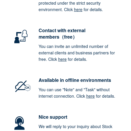
protected under the strict security
environment. Click
here
for details.
Contact with external
members（free）
You can invite an unlimited number of
external clients and business partners for
free. Click
here
for details.
Available in offline environments
You can use "Note" and "Task" without
internet connection. Click
here
for details.
Nice support
We will reply to your inquiry about Stock