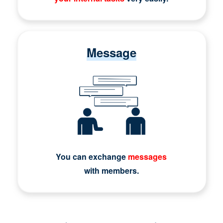
Message
You can exchange
messages
with members.