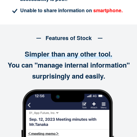
Unable to share information on
smartphone.
Features of Stock
Simpler than any other tool.
You can "manage internal information"
surprisingly and easily.