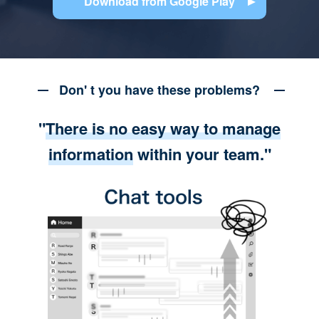
Download from Google Play
Don' t you have these problems?
"
There is no easy way to manage
information
within your team."