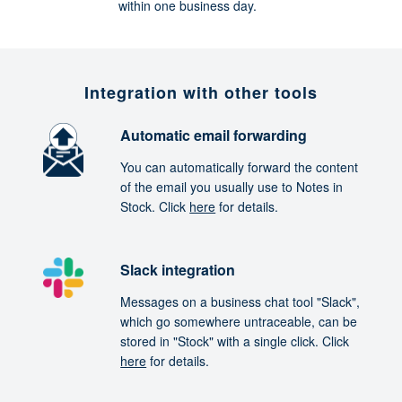
within one business day.
Integration with other tools
Automatic email forwarding
You can automatically forward the content
of the email you usually use to Notes in
Stock. Click
here
for details.
Slack integration
Messages on a business chat tool "Slack",
which go somewhere untraceable, can be
stored in "Stock" with a single click. Click
here
for details.