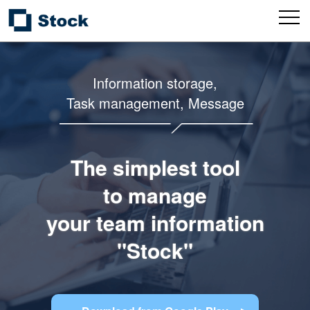
Information storage,
Task management, Message
The simplest tool
to manage
your team information
"Stock"