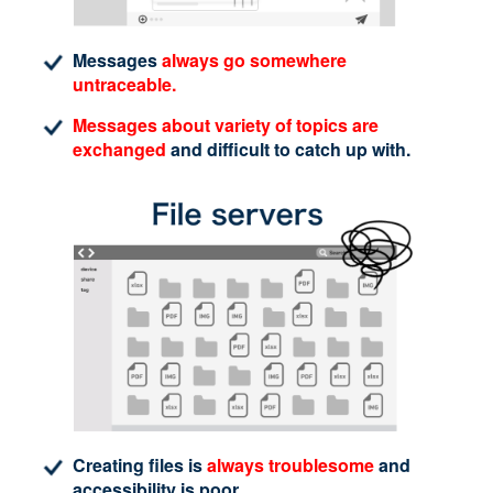
Messages
always go somewhere
untraceable.
Messages about variety of topics are
exchanged
and difficult to catch up with.
Creating files is
always troublesome
and
accessibility is poor.