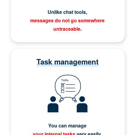
Unlike chat tools,
messages do not go somewhere
untraceable
.
Task management
You can manage
your internal tasks
very easily.