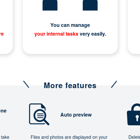
You can manage
re
your internal tasks
very easily.
More features
one
Auto preview
 take
Files and photos are displayed on your
Delet