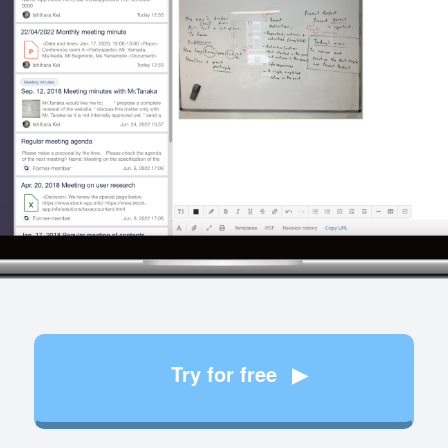
Try for free