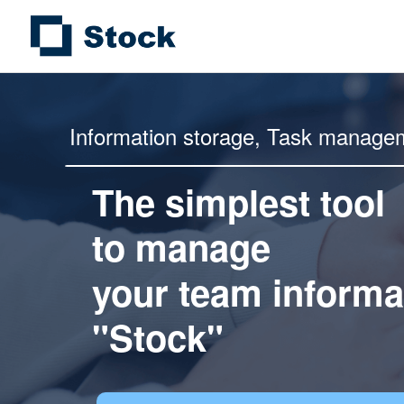
Information storage,
Task manage
The simplest tool
to manage
your team informa
"Stock"