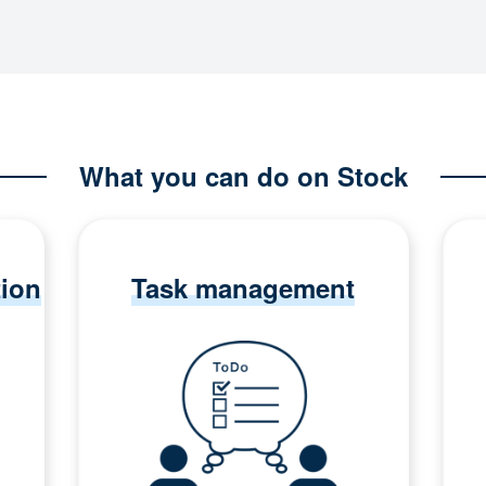
What you can do on Stock
tion
Task management