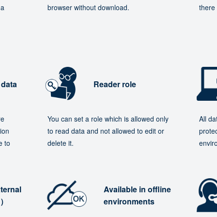
 a
browser without download.
there 
 data
Reader role
re
You can set a role which is allowed only
All d
ion
to read data and not allowed to edit or
protec
e to
delete it.
envir
ternal
Available in offline
e）
environments