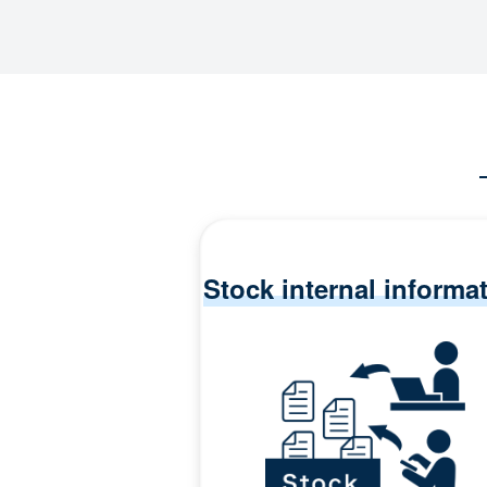
Stock internal informa