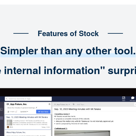
Features of Stock
Simpler than any other tool.
nternal information" surpri