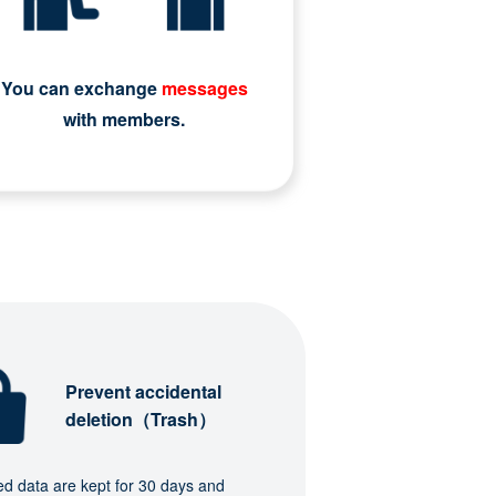
You can exchange
messages
with members.
Prevent accidental
deletion（Trash）
ed data are kept for 30 days and