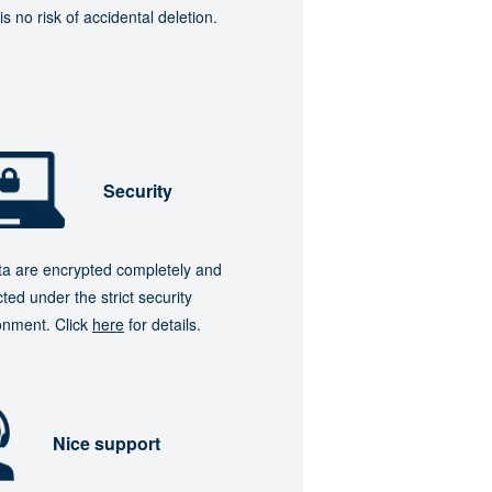
is no risk of accidental deletion.
Security
ata are encrypted completely and
ted under the strict security
onment. Click
here
for details.
Nice support