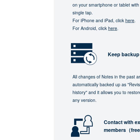
on your smartphone or tablet with
single tap.
For iPhone and iPad, click
here
.
For Android, click
here
.
Keep backup
All changes of Notes in the past a
automatically backed up as "Revis
history" and it allows you to restor
any version.
Contact with ex
members（fre