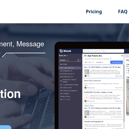
Pricing
FAQ
ment, Message
tion