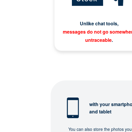
Unlike chat tools,
messages do not go somewhe
untraceable
.
with your smartph
and tablet
You can also store the photos you