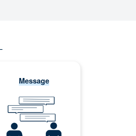
Message