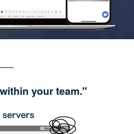
within your team."