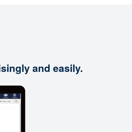
singly and easily.