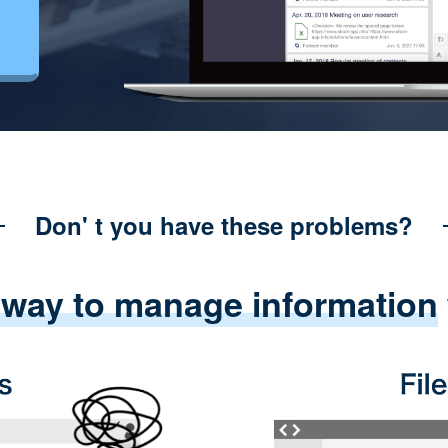
Don' t you have these problems?
 way to manage information