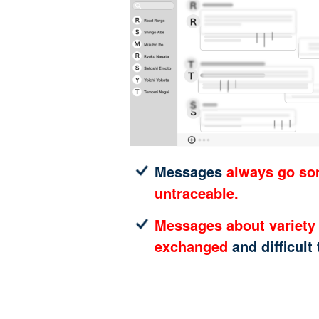
Messages
always go s
untraceable.
Messages about variety 
exchanged
and difficult