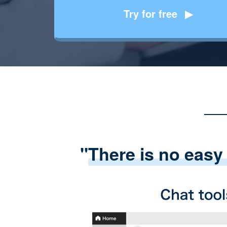
Try for free
"
There is no easy