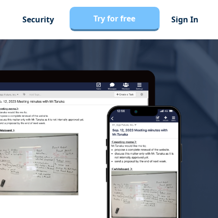
Try for free
Security
Sign In