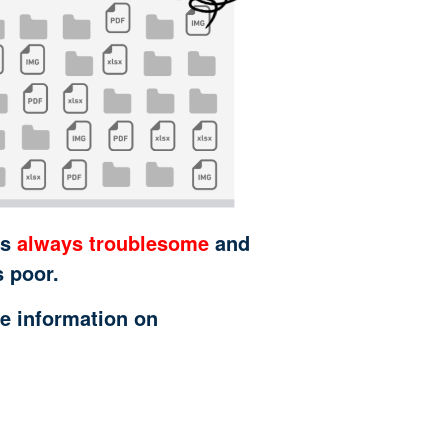
is
always troublesome
and
s poor.
e information on