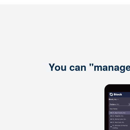
You can "manage i