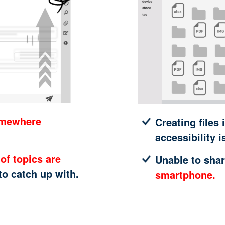
omewhere
Creating files 
accessibility i
of topics are
Unable to shar
 to catch up with.
smartphone.